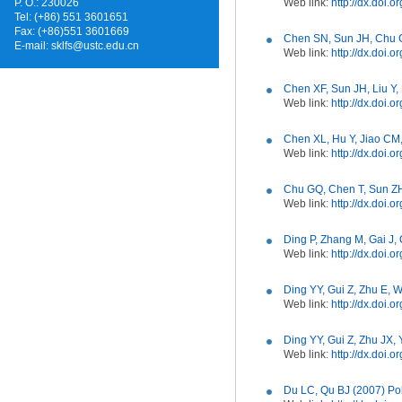
P. O.: 230026
Web link:
http://dx.doi
Tel: (+86) 551 3601651
Fax: (+86)551 3601669
Chen SN, Sun JH, Chu GQ
E-mail:
sklfs@ustc.edu.cn
Web link:
http://dx.doi.o
Chen XF, Sun JH, Liu Y,
Web link:
http://dx.doi.
Chen XL, Hu Y, Jiao CM,
Web link:
http://dx.doi.
Chu GQ, Chen T, Sun ZH
Web link:
http://dx.doi.
Ding P, Zhang M, Gai J, 
Web link:
http://dx.doi.
Ding YY, Gui Z, Zhu E, 
Web link:
http://dx.doi.
Ding YY, Gui Z, Zhu JX,
Web link:
http://dx.doi.
Du LC, Qu BJ (2007) Po