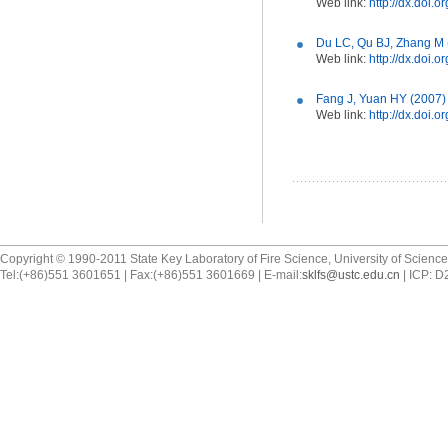
Web link:
http://dx.doi.
Du LC, Qu BJ, Zhang M (
Web link:
http://dx.doi.
Fang J, Yuan HY (2007) F
Web link:
http://dx.doi.o
Copyright © 1990-2011 State Key Laboratory of Fire Science, University of Scienc
Tel:(+86)551 3601651 | Fax:(+86)551 3601669 | E-mail:
sklfs@ustc.edu.cn
| ICP: 