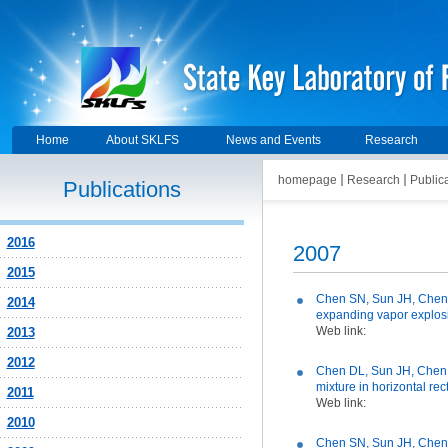
Home
About SKLFS
News and Events
Research
homepage
Research
Public
Publications
2016
2007
2015
Chen SN, Sun JH, Chen D
2014
expanding vapor explosi
Web link:
2013
2012
Chen DL, Sun JH, Chen S
mixture in horizontal rec
2011
Web link:
2010
Chen SN, Sun JH, Chen D