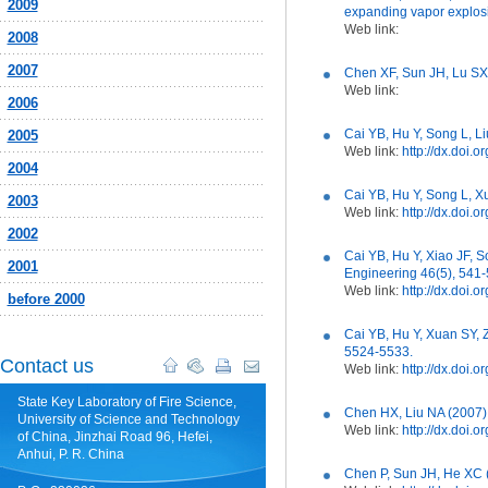
2009
expanding vapor explosi
Web link:
2008
2007
Chen XF, Sun JH, Lu SX,
Web link:
2006
Cai YB, Hu Y, Song L, L
2005
Web link:
http://dx.doi
2004
Cai YB, Hu Y, Song L, X
2003
Web link:
http://dx.doi.
2002
Cai YB, Hu Y, Xiao JF,
2001
Engineering 46(5), 541-
Web link:
http://dx.doi
before 2000
Cai YB, Hu Y, Xuan SY, 
5524-5533.
Contact us
Web link:
http://dx.doi
State Key Laboratory of Fire Science,
Chen HX, Liu NA (2007) 
University of Science and Technology
Web link:
http://dx.doi
of China, Jinzhai Road 96, Hefei,
Anhui, P. R. China
Chen P, Sun JH, He XC (