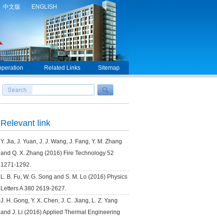
中文版
ENGLISH
peration
Related Links
Sitemap
Relevant link