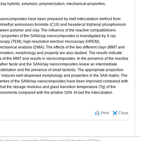
lay hybrids, emulsion, polymerization, mechanical-properties,
ay nanocomposites have been prepared by melt intercalation method from
l trimethyl ammonium bromide (C16) and hexadecyl triphenyl phosphonium
ween polymer and clay. The influence of the reactive compatibilizers
and properties of the SAN/clay nanocomposites is investigated by X-ray
roscopy (TEM), high-resolution electron microscopy (HREM),
chanical analysis (DMA). The effects of the two different clays (MMT and
mation, morphology and property are also studied. The results indicate
rs of the MMT and results in microcomposites. In the presence of the reactive
 rather facile and the SAN/clay nanocomposites reveal an intermediate
xfoliation and the presence of small tactoids. The appropriate proportion
T induces well-dispersed morphology and properties in the SAN matrix. The
operties of the SAN/clay nanocomposites have been improved compared with
hat the storage modulus and glass transition temperature (Tg) of the
ements compared with the pristine SAN. At last the intercalation
Print
Close