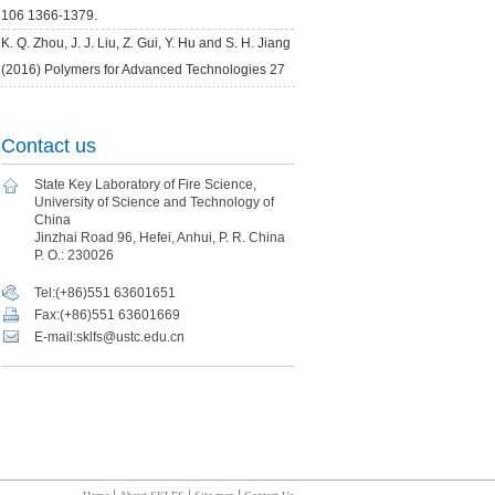
Contact us
State Key Laboratory of Fire Science,
University of Science and Technology of
China
Jinzhai Road 96, Hefei, Anhui, P. R. China
P. O.: 230026
Tel:(+86)551 63601651
Fax:(+86)551 63601669
E-mail:sklfs@ustc.edu.cn