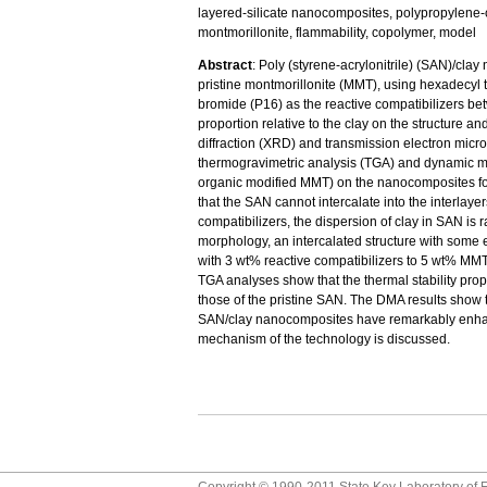
layered-silicate nanocomposites, polypropylene-c
montmorillonite, flammability, copolymer, model
Abstract
: Poly (styrene-acrylonitrile) (SAN)/cl
pristine montmorillonite (MMT), using hexadecy
bromide (P16) as the reactive compatibilizers bet
proportion relative to the clay on the structure 
diffraction (XRD) and transmission electron mic
thermogravimetric analysis (TGA) and dynamic me
organic modified MMT) on the nanocomposites for
that the SAN cannot intercalate into the interlaye
compatibilizers, the dispersion of clay in SAN is
morphology, an intercalated structure with some e
with 3 wt% reactive compatibilizers to 5 wt% MM
TGA analyses show that the thermal stability pr
those of the pristine SAN. The DMA results show t
SAN/clay nanocomposites have remarkably enhanc
mechanism of the technology is discussed.