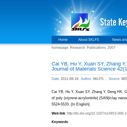
Home
About SKLFS
News and
homepage
Research
Publications
2007
Cai YB, Hu Y, Xuan SY, Zhang Y
Journal of Materials Science 42(
Date:
2011-08-16
Author:
SKLFS ,
Source:
WO
Cai YB, Hu Y, Xuan SY, Zhang Y, Deng HX, G
of poly (styrene-acrylonitrile) (SAN)/clay nan
5524-5533. [In English]
Web link
:
http://dx.doi.org/10.1007/s10853-006-
Keywords
: