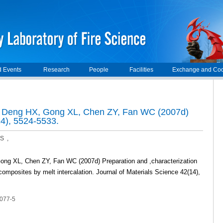
 Events
Research
People
Facilities
Exchange and Coo
, Deng HX, Gong XL, Chen ZY, Fan WC (2007d)
14), 5524-5533.
S ,
ong XL, Chen ZY, Fan WC (2007d) Preparation and ,characterization
ocomposites by melt intercalation. Journal of Materials Science 42(14),
1077-5