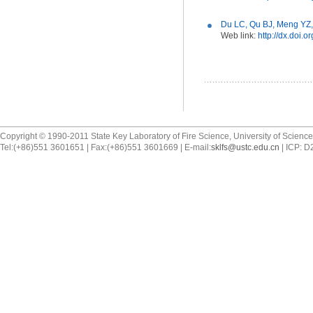
Du LC, Qu BJ, Meng YZ,
Web link:
http://dx.doi.
Copyright © 1990-2011 State Key Laboratory of Fire Science, University of Scienc
Tel:(+86)551 3601651 | Fax:(+86)551 3601669 | E-mail:
sklfs@ustc.edu.cn
| ICP: 