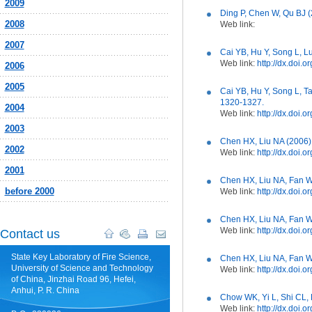
2009
Ding P, Chen W, Qu BJ (
2008
Web link:
2007
Cai YB, Hu Y, Song L, 
Web link:
http://dx.doi.
2006
2005
Cai YB, Hu Y, Song L, T
1320-1327.
2004
Web link:
http://dx.doi.
2003
Chen HX, Liu NA (2006)
2002
Web link:
http://dx.doi.
2001
Chen HX, Liu NA, Fan W
before 2000
Web link:
http://dx.doi.
Chen HX, Liu NA, Fan W
Web link:
http://dx.doi.
Contact us
State Key Laboratory of Fire Science,
Chen HX, Liu NA, Fan W
University of Science and Technology
Web link:
http://dx.doi
of China, Jinzhai Road 96, Hefei,
Anhui, P. R. China
Chow WK, Yi L, Shi CL, 
Web link:
http://dx.doi.