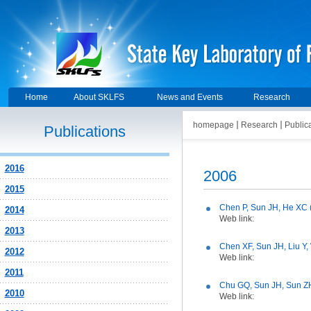
Home
About SKLFS
News and Events
Research
homepage
Research
Public
Publications
2016
2006
2015
Chen P, Sun JH, He XC 
2014
Web link:
2013
Chen XF, Sun JH, Liu Y
2012
Web link:
2011
Chu GQ, Sun JH, Sun ZH
2010
Web link: