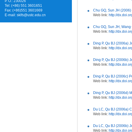
P. O.: 230026
Tel: (+86) 551 3601651
Fax: (+86)551 3601669
Chu GQ, Sun JH (2006) J
E-mail:
sklfs@ustc.edu.cn
Web link:
http://dx.doi
Chu GQ, Sun JH, Wang Q
Web link:
http://dx.doi.
Ding P, Qu BJ (2006a) J
Web link:
http://dx.doi.
Ding P, Qu BJ (2006b) J
Web link:
http://dx.doi.
Ding P, Qu BJ (2006c) P
Web link:
http://dx.doi.
Ding P, Qu BJ (2006d) M
Web link:
http://dx.doi.
Du LC, Qu BJ (2006a) C
Web link:
http://dx.doi.
Du LC, Qu BJ (2006b) Jo
Web link:
http://dx.doi.