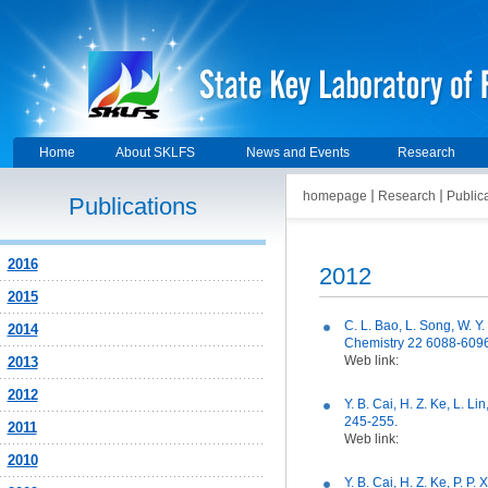
Home
About SKLFS
News and Events
Research
homepage
Research
Public
Publications
2016
2012
2015
C. L. Bao, L. Song, W. Y.
2014
Chemistry 22 6088-6096
Web link:
2013
2012
Y. B. Cai, H. Z. Ke, L. 
245-255.
2011
Web link:
2010
Y. B. Cai, H. Z. Ke, P. P