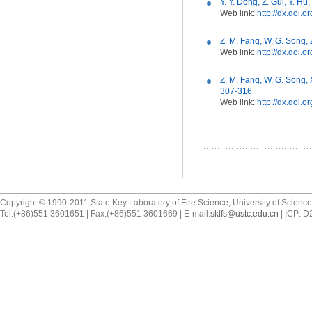
Y. Y. Dong, Z. Gui, Y. H
Web link:
http://dx.doi.
Z. M. Fang, W. G. Song, 
Web link:
http://dx.doi.
Z. M. Fang, W. G. Song, 
307-316.
Web link:
http://dx.doi.
Copyright © 1990-2011 State Key Laboratory of Fire Science, University of Scienc
Tel:(+86)551 3601651 | Fax:(+86)551 3601669 | E-mail:
sklfs@ustc.edu.cn
| ICP: 