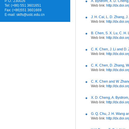
P. O.: 230026
A. Bystrom, X. D. Cheng
Tel: (+86) 551 3601651
Web link:
http://dx.doi.
Fax: (+86)551 3601669
E-mail:
sklfs@ustc.edu.cn
J. H. Cai, L. D. Zhang, J
Web link:
http://dx.doi.
B. Chen, S. X. Lu, C. H.
Web link:
http://dx.doi
C. K. Chen, J. Li and D.
Web link:
http://dx.doi.
C. K. Chen, D. Zhang, W.
Web link:
http://dx.doi
C. K. Chen and W. Zhang
Web link:
http://dx.doi.
X. D. Cheng, A. Bystrom
Web link:
http://dx.doi
G. Q. Chu, J. H. Wang a
Web link:
http://dx.doi.