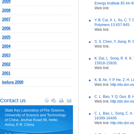
2009
Energy Institute 85 44-4
Web link:
2008
2007
Y. B. Cai, X. L. Xu, C. 
Polymers 13 837-845.
2006
Web link:
2005
S. S. Chen, Y. Jiang, R
2004
Web link:
2003
K. Dai, L. Song, R. K. K
15918-15926.
2002
Web link:
2001
K. B. An, Y. P. He, Z. H.
before 2000
Web link:
http://dx.doi
C. L. Bao, Y. Q. Guo, B
Contact us
Web link:
http://dx.doi.
State Key Laboratory of Fire Science,
C. L. Bao, L. Song, C. A
University of Science and Technology
16399-16406.
of China, Jinzhai Road 96, Hefei,
Web link:
http://dx.doi.
Anhui, P. R. China