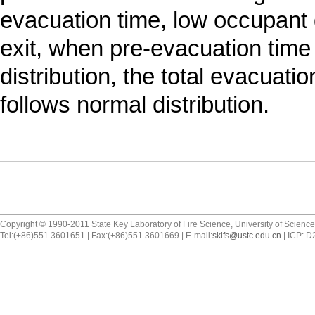
evacuation time, low occupant 
exit, when pre-evacuation time
distribution, the total evacuatio
follows normal distribution.
Copyright © 1990-2011 State Key Laboratory of Fire Science, University of Scienc
Tel:(+86)551 3601651 | Fax:(+86)551 3601669 | E-mail:
sklfs@ustc.edu.cn
| ICP: 