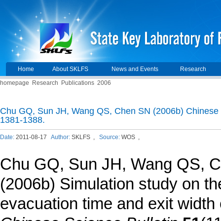
Home
About SKLFS
News and Events
Research
homepage
Research
Publications
2006
Chu GQ, Sun JH, Wang QS, Chen SN (2006b) Chinese Sc
1381-1388.
Date:
2011-08-17
Author:
SKLFS ,
Source:
WOS ,
Chu GQ
, Sun JH, Wang QS, 
(2006b) Simulation study on the
evacuation time and exit width