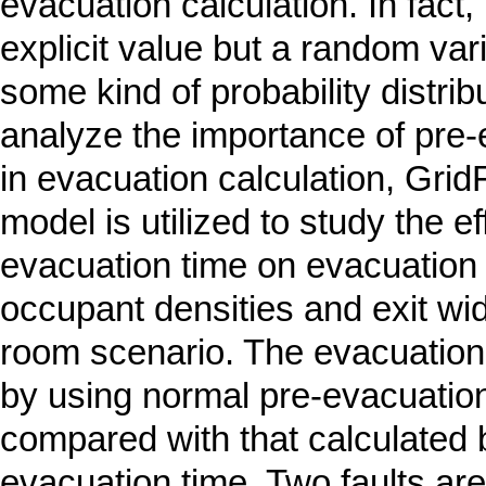
evacuation calculation. In fact, 
explicit value but a random var
some kind of probability distribu
analyze the importance of pre-
in evacuation calculation, Gri
model is utilized to study the ef
evacuation time on evacuation 
occupant densities and exit wid
room scenario. The evacuation
by using normal pre-evacuation 
compared with that calculated b
evacuation time. Two faults ar