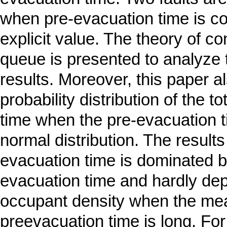
when pre-evacuation time is c
explicit value. The theory of c
queue is presented to analyze 
results. Moreover, this paper a
probability distribution of the t
time when the pre-evacuation t
normal distribution. The result
evacuation time is dominated b
evacuation time and hardly de
occupant density when the me
preevacuation time is long. Fo