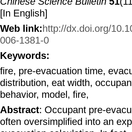
Chinese Science Bulletin
51
(1
[In English]
Web link:
http://dx.doi.org/10.
006-1381-0
Keywords:
fire, pre-evacuation time, evac
distribution, eat width, occupan
behavior, model, fire,
Abstract
: Occupant pre-evacua
often oversimplified into an expl