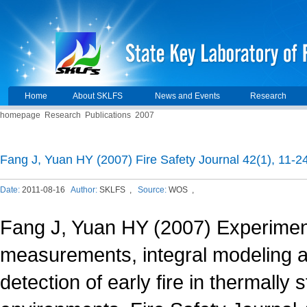
Home
About SKLFS
News and Events
Research
homepage
Research
Publications
2007
Fang J, Yuan HY (2007) Fire Safety Journal 42(1), 11-24
Date:
2011-08-16
Author:
SKLFS ,
Source:
WOS ,
Fang J, Yuan HY (2007) Experimen
measurements, integral modeling
detection of early fire in thermally s