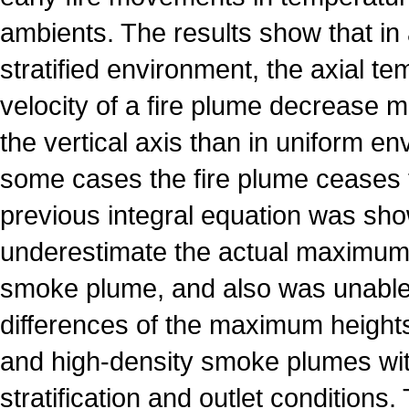
ambients. The results show that in 
stratified environment, the axial t
velocity of a fire plume decrease m
the vertical axis than in uniform en
some cases the fire plume ceases t
previous integral equation was sh
underestimate the actual maximum h
smoke plume, and also was unable 
differences of the maximum heights
and high-density smoke plumes wi
stratification and outlet conditions.