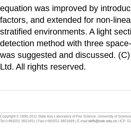
equation was improved by introduc
factors, and extended for non-line
stratified environments. A light se
detection method with three space
was suggested and discussed. (C)
Ltd. All rights reserved.
Copyright © 1990-2011 State Key Laboratory of Fire Science, University of Scienc
Tel:(+86)551 3601651 | Fax:(+86)551 3601669 | E-mail:
sklfs@ustc.edu.cn
| ICP: 