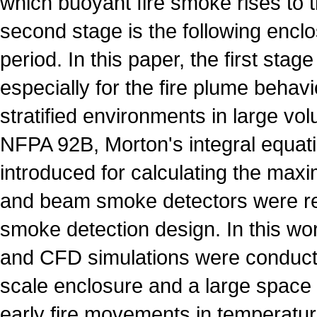
which buoyant fire smoke rises to th
second stage is the following enclo
period. In this paper, the first stage
especially for the fire plume behavi
stratified environments in large vo
NFPA 92B, Morton's integral equat
introduced for calculating the max
and beam smoke detectors were 
smoke detection design. In this wo
and CFD simulations were conducte
scale enclosure and a large space 
early fire movements in temperature