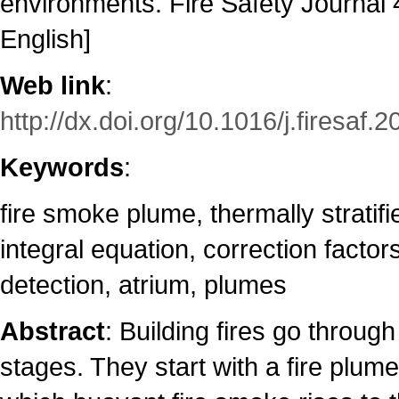
environments. Fire Safety Journal 4
English]
Web link
:
http://dx.doi.org/10.1016/j.firesaf.
Keywords
:
fire smoke plume, thermally stratif
integral equation, correction facto
detection, atrium, plumes
Abstract
: Building fires go through
stages. They start with a fire plum