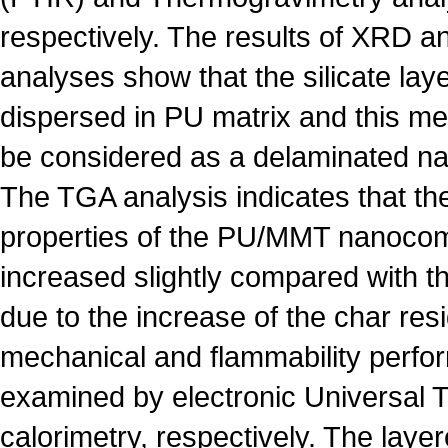
respectively. The results of XRD
analyses show that the silicate laye
dispersed in PU matrix and this m
be considered as a delaminated n
The TGA analysis indicates that the
properties of the PU/MMT nanocom
increased slightly compared with th
due to the increase of the char res
mechanical and flammability perfo
examined by electronic Universal 
calorimetry, respectively. The layer