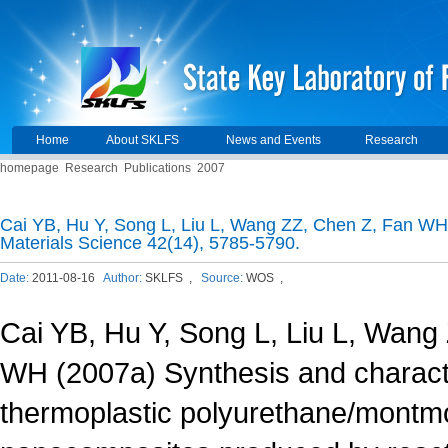
Home
About SKLFS
News and Events
Research
homepage
Research
Publications
2007
Cai YB, Hu Y, Song L, Liu L, Wang ZZ, Chen Z, Fan WH 
Materials Science 42(14), 5785-5790.
Date:
2011-08-16
Author:
SKLFS ,
Source:
WOS ,
Cai YB, Hu Y, Song L, Liu L, Wang
WH (2007a) Synthesis and characte
thermoplastic polyurethane/montmor