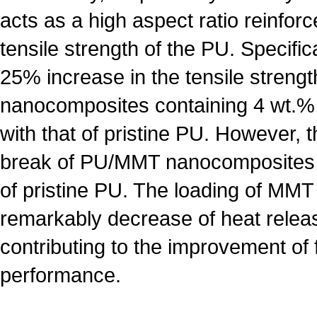
acts as a high aspect ratio reinfo
tensile strength of the PU. Specifica
25% increase in the tensile streng
nanocomposites containing 4 wt
with that of pristine PU. However, t
break of PU/MMT nanocomposites i
of pristine PU. The loading of MMT 
remarkably decrease of heat relea
contributing to the improvement of 
performance.