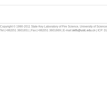
Copyright © 1990-2011 State Key Laboratory of Fire Science, University of Scienc
Tel:(+86)551 3601651 | Fax:(+86)551 3601669 | E-mail:
sklfs@ustc.edu.cn
| ICP: 