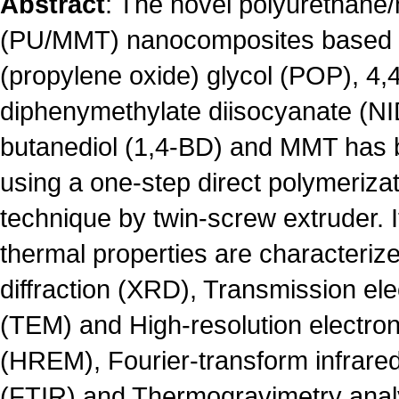
Abstract
: The novel polyurethane/
(PU/MMT) nanocomposites based 
(propylene oxide) glycol (POP), 4,4
diphenymethylate diisocyanate (NID
butanediol (1,4-BD) and MMT has 
using a one-step direct polymerizat
technique by twin-screw extruder. I
thermal properties are characteriz
diffraction (XRD), Transmission el
(TEM) and High-resolution electro
(HREM), Fourier-transform infrare
(FTIR) and Thermogravimetry anal