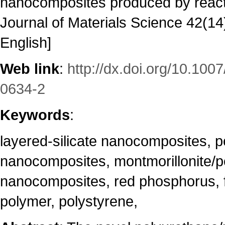
nanocomposites produced by reacti
Journal of Materials Science 42(14
English]
Web link
:
http://dx.doi.org/10.100
0634-2
Keywords
:
layered-silicate nanocomposites, p
nanocomposites, montmorillonite/p
nanocomposites, red phosphorus, f
polymer, polystyrene,