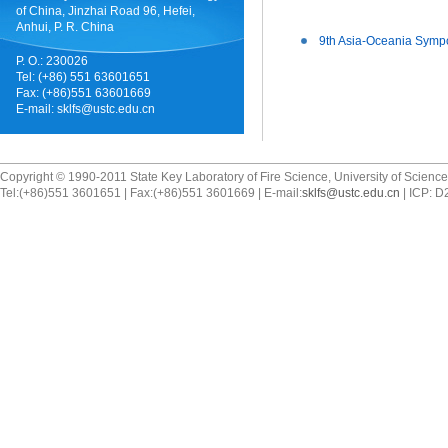
of China, Jinzhai Road 96, Hefei,
Anhui, P. R. China
9th Asia-Oceania Sympo
P. O.: 230026
Tel: (+86) 551 63601651
Fax: (+86)551 63601669
E-mail:
sklfs@ustc.edu.cn
Copyright © 1990-2011 State Key Laboratory of Fire Science, University of Scienc
Tel:(+86)551 3601651 | Fax:(+86)551 3601669 | E-mail:
sklfs@ustc.edu.cn
| ICP: 