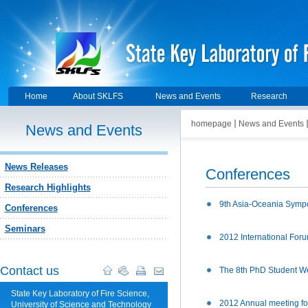
Home
About SKLFS
News and Events
Research
homepage
News and Events
News and Events
News Releases
Conferences
Research Highlights
9th Asia-Oceania Symp
Conferences
Seminars
2012 International Forum
Contact us
The 8th PhD Student W
State Key Laboratory of Fire Science,
2012 Annual meeting fo
University of Science and Technology