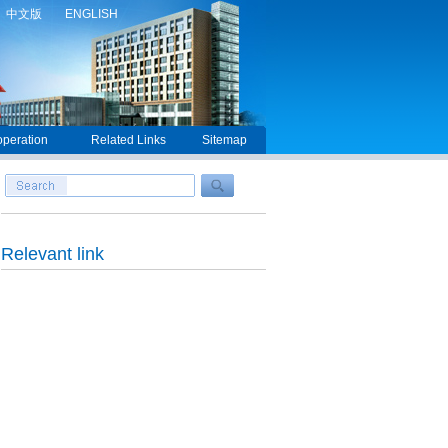
中文版
ENGLISH
peration
Related Links
Sitemap
Relevant link