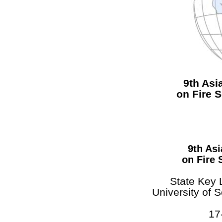
9th As
on Fire 
9th As
on Fire 
State Key 
University of 
17