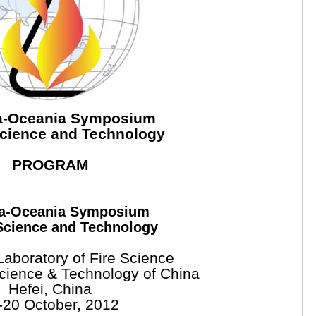
ia-Oceania Symposium
Science and Technology
PROGRAM
ia-Oceania Symposium
Science and Technology
Laboratory of Fire Science
Science & Technology of China
Hefei, China
-20 October, 2012