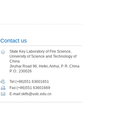
Contact us
State Key Laboratory of Fire Science,
University of Science and Technology of
China
Jinzhai Road 96, Hefei, Anhui, P. R. China
P. O.: 230026
Tel:(+86)551 63601651
Fax:(+86)551 63601669
E-mail:sklfs@ustc.edu.cn