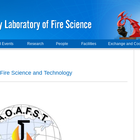
 Events
Research
People
Facilities
Exchange and Coo
Fire Science and Technology