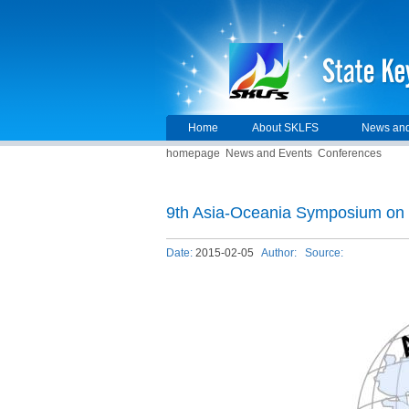
Home
About SKLFS
News and
homepage
News and Events
Conferences
9th Asia-Oceania Symposium on 
Date:
2015-02-05
Author:
Source: