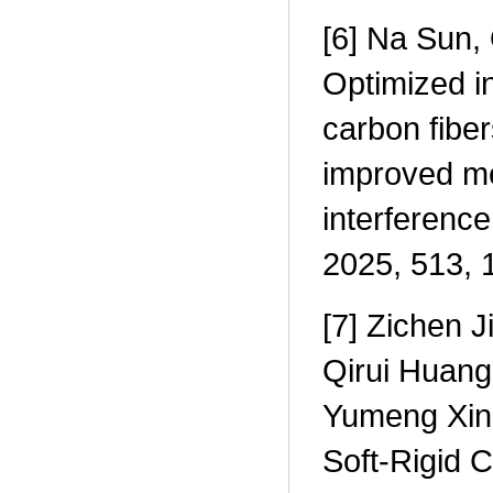
[6] Na Sun, 
Optimized i
carbon fiber
improved me
interference
2025, 513, 
[7] Zichen 
Qirui Huang
Yumeng Xin,
Soft-Rigid 