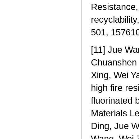
Resistance,
recyclabilit
501, 157610
[11] Jue Wa
Chuanshen 
Xing, Wei Ya
high fire re
fluorinated
Materials L
Ding, Jue W
Wang, Wei Z