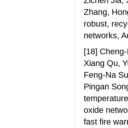
Zichen Jia,
Zhang, Hong
robust, recy
networks, A
[18] Cheng-
Xiang Qu, Y
Feng-Na Su
Pingan Song
temperature 
oxide networ
fast fire wa