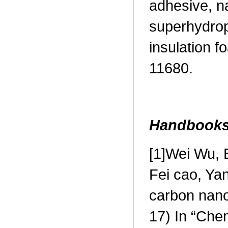
adhesive, n
superhydrop
insulation 
11680.
Handbook
[1]
Wei Wu, B
Fei cao, Ya
carbon nan
17) In “Che