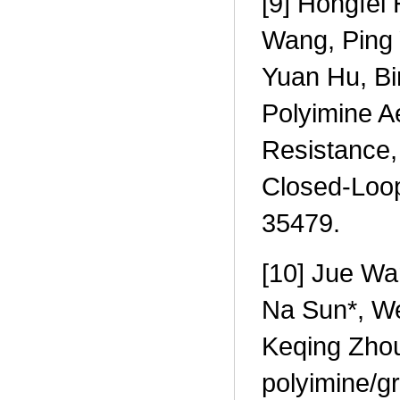
[9] Hongfei
Wang, Ping 
Yuan Hu, Bi
Polyimine A
Resistance, 
Closed-Loo
35479.
[10] Jue Wa
Na Sun*, W
Keqing Zhou,
polyimine/gr