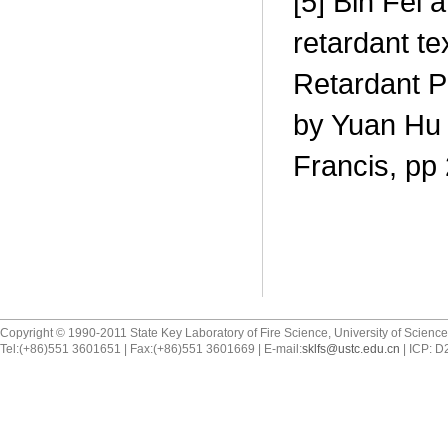
[5] Bin Fei
retardant te
Retardant P
by Yuan Hu
Francis, pp
Copyright © 1990-2011 State Key Laboratory of Fire Science, University of Scienc
Tel:(+86)551 3601651 | Fax:(+86)551 3601669 | E-mail:
sklfs@ustc.edu.cn
| ICP: 