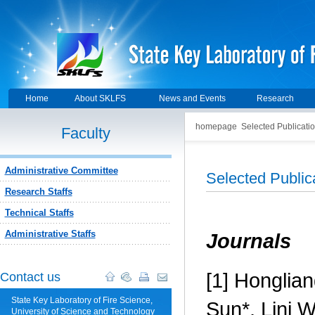
Home
About SKLFS
News and Events
Research
homepage
Selected Publicati
Faculty
Administrative Committee
Selected Public
Research Staffs
Technical Staffs
Administrative Staffs
Journals
[1]
Honglian
Contact us
State Key Laboratory of Fire Science,
Sun*, Lini 
University of Science and Technology