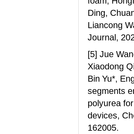
foam, Hongf
Ding, Chuan
Liancong Wa
Journal, 20
[5] Jue Wang
Xiaodong Qi
Bin Yu*, En
segments en
polyurea for
devices, Ch
162005.