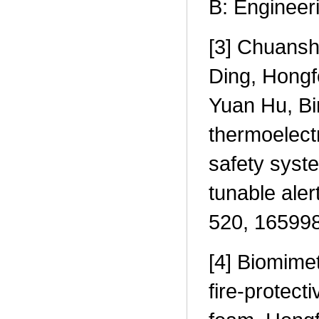
B: Engineer
[3] Chuansh
Ding, Hongf
Yuan Hu, Bin
thermoelect
safety syst
tunable ale
520, 165998
[4] Biomimet
fire-protect