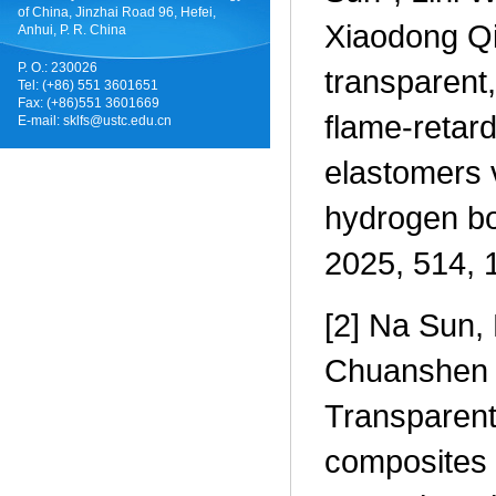
of China, Jinzhai Road 96, Hefei,
Xiaodong Qi
Anhui, P. R. China
P. O.: 230026
transparent,
Tel: (+86) 551 3601651
Fax: (+86)551 3601669
flame-retard
E-mail:
sklfs@ustc.edu.cn
elastomers 
hydrogen bo
2025, 514, 
[2] Na Sun, 
Chuanshen 
Transparent
composites v