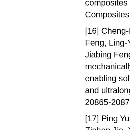
composites 
Composites 
[16] Cheng-
Feng, Ling-
Jiabing Fen
mechanicall
enabling sol
and ultralo
20865-2087
[17] Ping Y