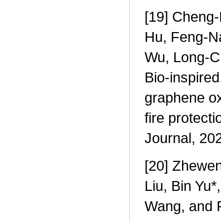
[19] Cheng-
Hu, Feng-Na
Wu, Long-C
Bio-inspire
graphene ox
fire protec
Journal, 20
[20] Zhewen
Liu, Bin Yu
Wang, and P