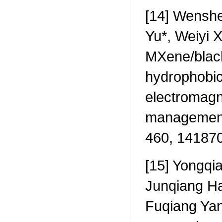
[14] Wenshe
Yu*, Weiyi X
MXene/blac
hydrophobic 
electromagn
management,
460, 141870
[15] Yongqi
Junqiang Ha
Fuqiang Yang