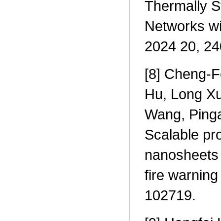
Thermally S
Networks wi
2024 20, 2
[8] Cheng-F
Hu, Long Xu
Wang, Ping
Scalable pr
nanosheets f
fire warnin
102719.