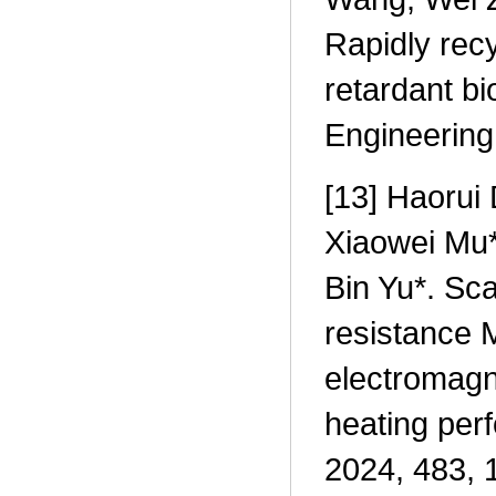
Rapidly rec
retardant b
Engineering
[13] Haorui
Xiaowei Mu*
Bin Yu*. Sca
resistance 
electromagne
heating per
2024, 483, 