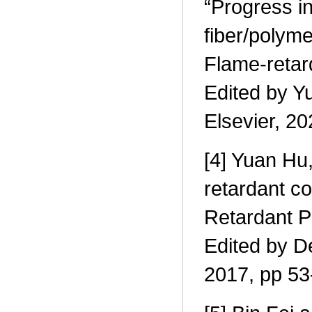
“Progress in
fiber/polym
Flame-retar
Edited by Y
Elsevier, 2
[4] Yuan Hu,
retardant co
Retardant P
Edited by D
2017, pp 53