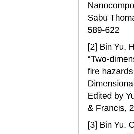
Nanocomposi
Sabu Thomas
589-622
[2] Bin Yu, 
“Two-dimensi
fire hazards
Dimensional
Edited by Y
& Francis, 
[3] Bin Yu,