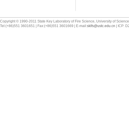
Copyright © 1990-2011 State Key Laboratory of Fire Science, University of Scienc
Tel:(+86)551 3601651 | Fax:(+86)551 3601669 | E-mail:
sklfs@ustc.edu.cn
| ICP: 