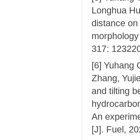
Longhua Hu.
distance on
morphology o
317: 123220
[6] Yuhang 
Zhang, Yuji
and tilting 
hydrocarbon 
An experimen
[J]. Fuel, 2