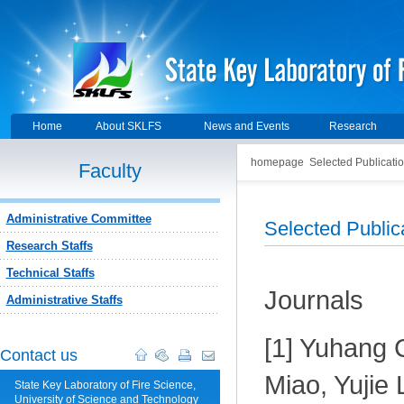
Home
About SKLFS
News and Events
Research
homepage
Selected Publicati
Faculty
Administrative Committee
Selected Publi
Research Staffs
Technical Staffs
Journals
Administrative Staffs
[1] Yuhang 
Contact us
Miao, Yujie 
State Key Laboratory of Fire Science,
University of Science and Technology