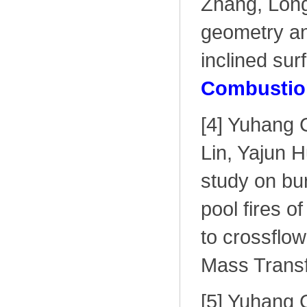
Zhang, Long
geometry and
inclined sur
Combustion
[4] Yuhang 
Lin, Yajun 
study on bu
pool fires o
to crossflow
Mass Transf
[5] Yuhang 