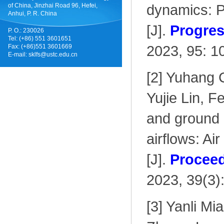
dynamics: P
of China, Jinzhai Road 96, Hefei,
Anhui, P. R. China
[J].
Progres
P. O.: 230026
Tel: (+86) 551 3601651
2023, 95: 1
Fax: (+86)551 3601669
E-mail:
sklfs@ustc.edu.cn
[2] Yuhang 
Yujie Lin, F
and ground p
airflows: A
[J].
Proceed
2023, 39(3)
[3] Yanli Mi