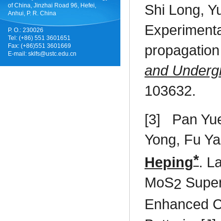
Shi Long, Y
of China, Jinzhai Road 96, Hefei,
Anhui, P. R. China
Experimental
P. O.: 230026
Tel: (+86) 551 3601651
propagation 
Fax: (+86)551 3601669
E-mail:
sklfs@ustc.edu.cn
and Underg
103632.
[3]
Pan Yu
Yong, Fu Y
*
Heping
. L
MoS
Super
2
Enhanced Ca