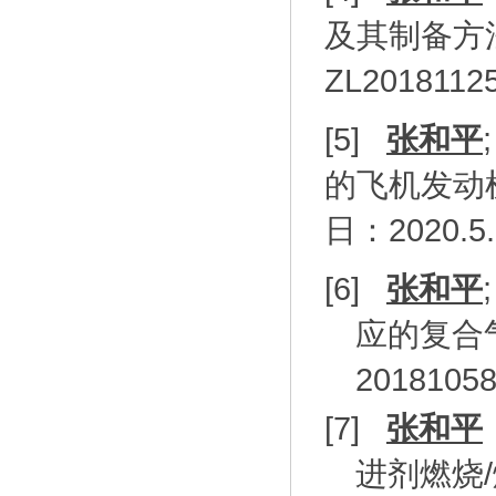
及其制备方
ZL2018112
[5]
张和平
的飞机发动
日：
2020.5
[6]
张和平
应的复合
20181058
[7]
张和平
进剂燃烧
/