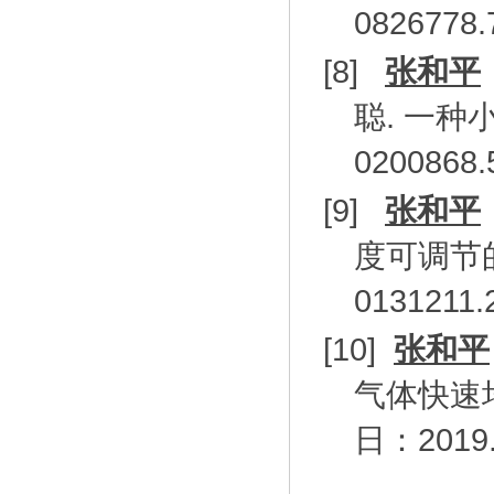
0826778
[8]
张和平
聪
.
一种
0200868
[9]
张和平
度可调节
0131211.
[10]
张和平
气体快速
日：
2019