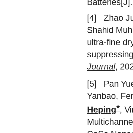
Batteries[J]
[4]
Zhao J
Shahid Mu
ultra-fine 
suppressing
Journal
, 20
[5]
Pan Yu
Yanbao, Fe
*
Heping
, V
Multichann