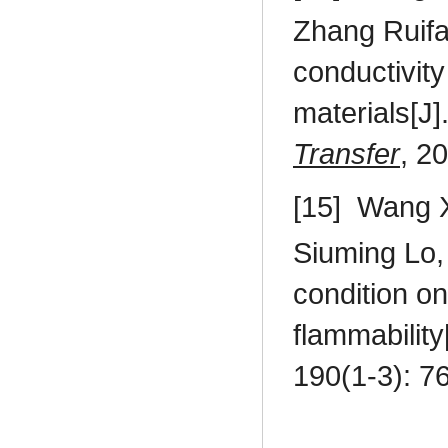
Zhang Ruif
conductivity
materials[J]
Transfer
, 2
[15]
Wang X
Siuming Lo
condition on
flammability
190(1-3): 7