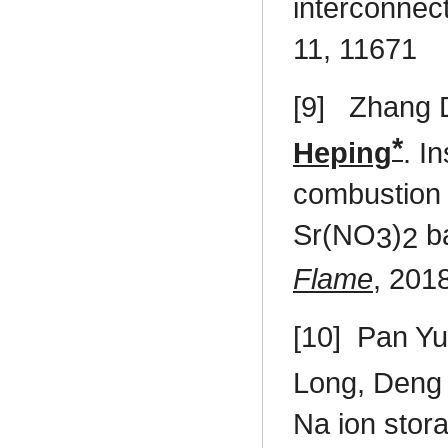
interconnec
11, 11671
[9]
Zhang D
*
Heping
. I
combustion 
Sr(NO
)
ba
3
2
Flame
, 201
[10]
Pan Yu
Long, Deng 
Na ion stor