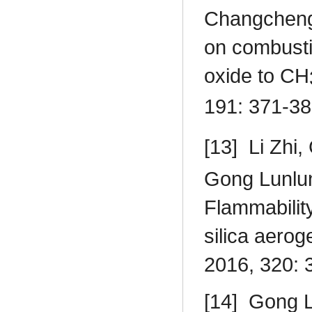
Changcheng
on combusti
oxide to CH
191: 371-38
[13]
Li Zhi
Gong Lunlu
Flammability
silica aerog
2016, 320: 
[14]
Gong L