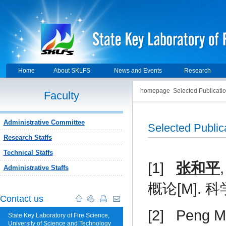
Home
About SKLFS
News and Events
Research
homepage
Selected Publicati
Faculty
Administrative Committee
Selected Publi
Research Staffs
Technical Staffs
[1]
张和平
Administrative Staffs
概论
[M].
科
Contact us
[2]
Peng Mi
State Key Laboratory of Fire Science,
University of Science and Technology