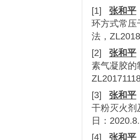
[1]
张和平
环方式常压
法，
ZL2018
[2]
张和平
素气凝胶的
ZL20171118
[3]
张和平
干粉灭火剂
日：
2020.8
[4]
张和平