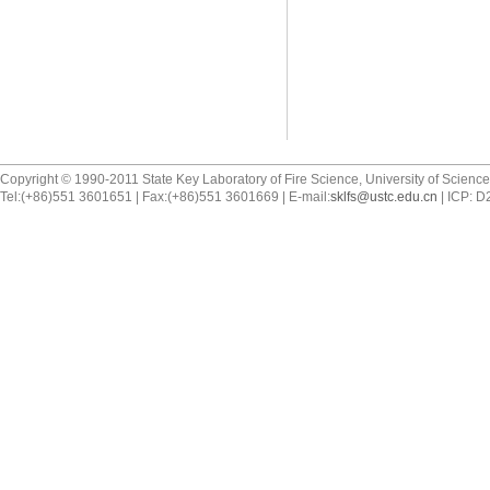
Copyright © 1990-2011 State Key Laboratory of Fire Science, University of Scienc
Tel:(+86)551 3601651 | Fax:(+86)551 3601669 | E-mail:
sklfs@ustc.edu.cn
| ICP: 