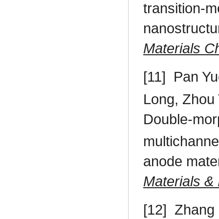
transition-m
nanostructu
Materials C
[11]
Pan Yu
Long, Zhou 
Double-mor
multichanne
anode materi
Materials & 
[12]
Zhang 