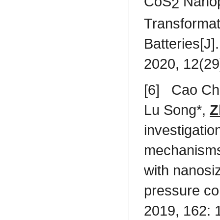
CoS
Nanopa
2
Transformat
Batteries[J]
2020, 12(29
[6]
Cao Ch
Lu Song*,
Z
investigati
mechanisms 
with nanosi
pressure co
2019, 162: 