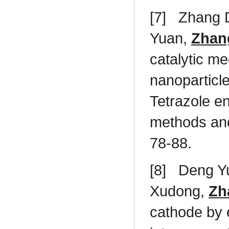
[7]
Zhang 
Yuan,
Zhan
catalytic me
nanoparticl
Tetrazole en
methods an
78-88.
[8]
Deng Yu
Xudong,
Zh
cathode by 