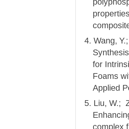
polyphosp
properties
composit
4.
Wang, Y.;
Synthesis
for Intri
Foams wit
Applied P
5.
Liu, W.; 
Enhancing
complex f