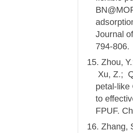
BN@MOF-
adsorptio
Journal o
794-806.
15.
Zhou, Y.
Xu, Z.; Q
petal-lik
to effecti
FPUF. Ch
16.
Zhang, S