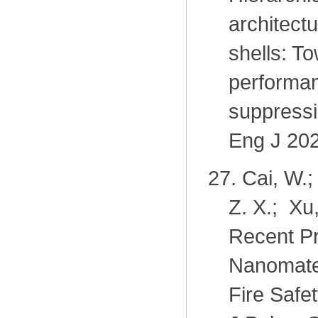
architectu
shells: T
performan
suppressi
Eng J 202
27.
Cai, W.;
Z. X.; Xu
Recent Pr
Nanomater
Fire Safe