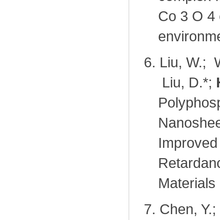
Co 3 O 4 
environme
6.
Liu, W.; 
Liu, D.
*
;
Polyphos
Nanosheet
Improved 
Retardanc
Materials
7.
Chen, Y.;