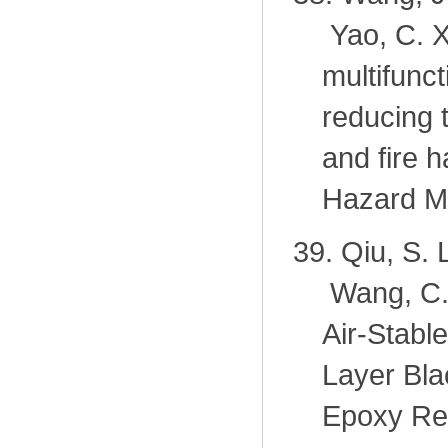
Yao, C. X
multifunc
reducing 
and fire 
Hazard Ma
39.
Qiu, S. 
Wang, C. 
Air-Stabl
Layer Bla
Epoxy Res