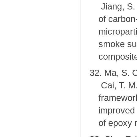
Jiang, S.
of carbon
micropart
smoke sup
composite
32.
Ma, S. C
Cai, T. M
framework
improved 
of epoxy 