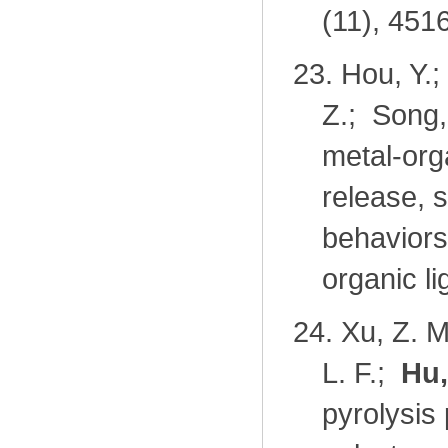
(11), 451
23.
Hou, Y.;
Z.; Song,
metal-org
release, 
behaviors
organic l
24.
Xu, Z. M
L. F.;
Hu,
pyrolysis