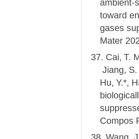
ambient-s
toward en
gases sup
Mater 202
37.
Cai, T. 
Jiang, S.
Hu, Y.
*
, H
biologica
suppresse
Compos P
38.
Wang, J.