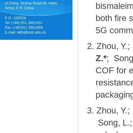
bismaleim
of China, Jinzhai Road 96, Hefei,
Anhui, P. R. China
both fire 
P. O.: 230026
Tel: (+86) 551 3601651
5G commu
Fax: (+86)551 3601669
E-mail:
sklfs@ustc.edu.cn
2.
Zhou, Y.;
Z.
*
; Song,
COF for ef
resistanc
packaging
3.
Zhou, Y.;
Song, L.;