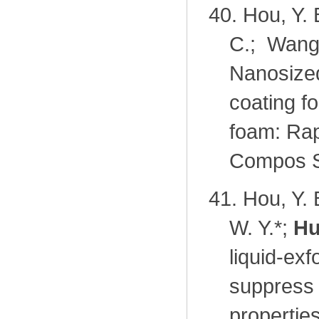
40.
Hou, Y. 
C.; Wang
Nanosized
coating fo
foam: Rapi
Compos Sc
41.
Hou, Y. 
W. Y.*;
Hu
liquid-ex
suppress
propertie