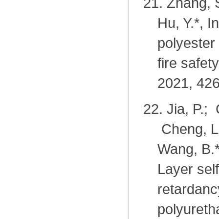
21.
Zhang, S
Hu, Y.*, I
polyester
fire safe
2021, 426
22.
Jia, P.;
Cheng, L.
Wang, B.*
Layer sel
retardanc
polyureth