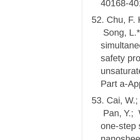
40168-40
52.
Chu, F. 
Song, L.
*
simultane
safety pro
unsaturat
Part a-Ap
53.
Cai, W.;
Pan, Y.; 
one-step 
nanosheets