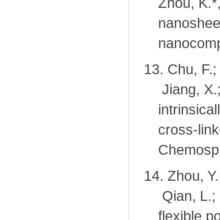
Zhou, K.
*
nanosheet
nanocomp
13.
Chu, F.;
Jiang, X.
intrinsica
cross-lin
Chemosph
14.
Zhou, Y.
Qian, L.
flexible 