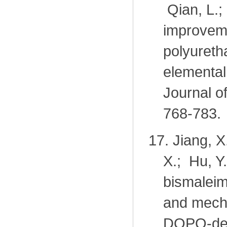
Qian, L.;
improveme
polyureth
elemental 
Journal o
768-783.
17.
Jiang, X
X.; Hu, Y
bismaleim
and mecha
DOPO-der