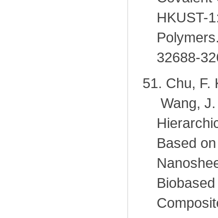
HKUST-1: 
Polymers.
32688-32
51.
Chu, F. 
Wang, J.
Hierarchi
Based on 
Nanosheet
Biobased
Composite