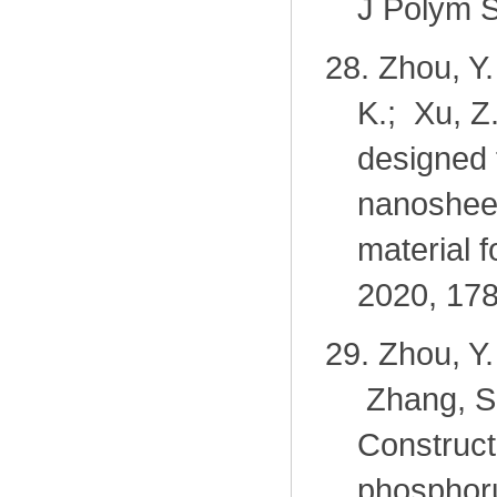
J Polym S
28.
Zhou, Y.
K.; Xu, Z
designed 
nanosheet
material f
2020, 178
29.
Zhou, Y.
Zhang, S.
Construct
phosphoru