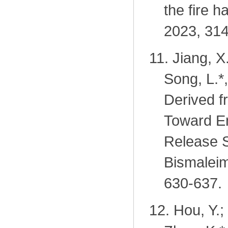
the fire 
2023, 314
11.
Jiang, X
Song, L.
*
Derived f
Toward E
Release 
Bismaleim
630-637.
12.
Hou, Y.