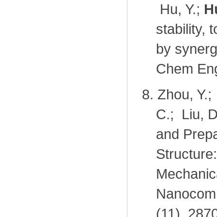
Hu, Y.;
H
stability
by synerg
Chem Eng
8.
Zhou, Y.;
C.; Liu, 
and Prep
Structure
Mechanica
Nanocompo
(11), 287