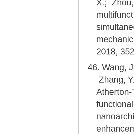
X.; Zhou
multifunc
simultane
mechanica
2018, 352
46.
Wang, J.
Zhang, Y
Atherton-
function
nanoarchi
enhancem