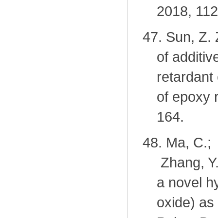
2018, 112
47.
Sun, Z. 
of additi
retardant
of epoxy 
164.
48.
Ma, C.; 
Zhang, Y
a novel h
oxide) as 