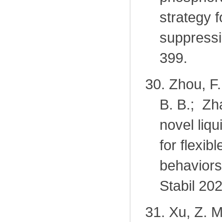
strategy f
suppressi
399.
30.
Zhou, F
B. B.; Zh
novel liq
for flexi
behaviors
Stabil 20
31.
Xu, Z. M