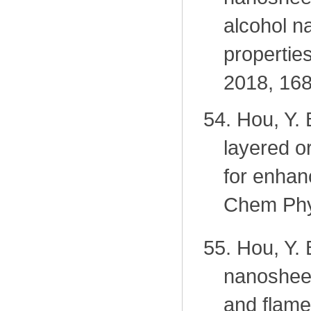
alcohol n
propertie
2018, 168
54.
Hou, Y.
layered o
for enhanc
Chem Phy
55.
Hou, Y. 
nanosheet
and flame