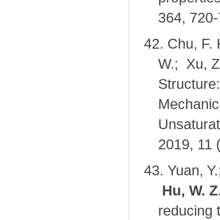
364, 720-
42.
Chu, F. 
W.; Xu, Z
Structure
Mechanica
Unsaturat
2019, 11 
43.
Yuan, Y.
Hu, W. Z
reducing 