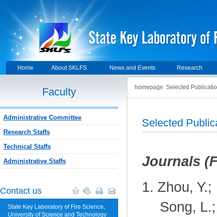
Home
About SKLFS
News and Events
Research
homepage
Selected Publicati
Faculty
Administrative Committee
Selected Publi
Research Staffs
Technical Staffs
J
ournals (
Administrative Staffs
1.
Zhou, Y.;
Contact us
Song, L.;
State Key Laboratory of Fire Science,
University of Science and Technology