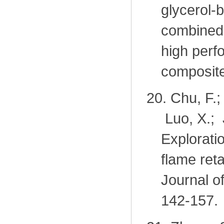
glycerol-
combined 
high perf
composit
20.
Chu, F.;
Luo, X.; 
Exploratio
flame ret
Journal o
142-157.