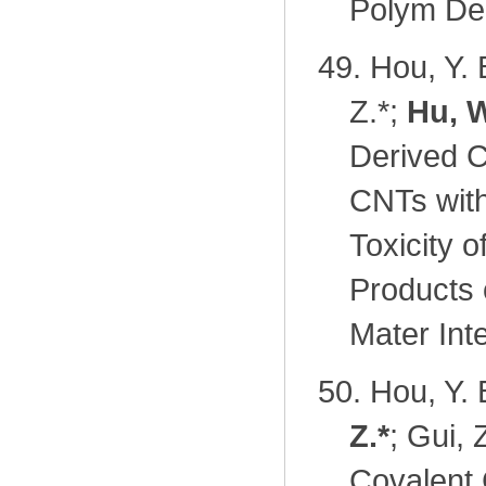
Polym Deg
49.
Hou, Y. 
Z.
*
;
Hu, W
Derived C
CNTs wit
Toxicity 
Products 
Mater Int
50.
Hou, Y. 
Z.
*
; Gui, 
Covalent 