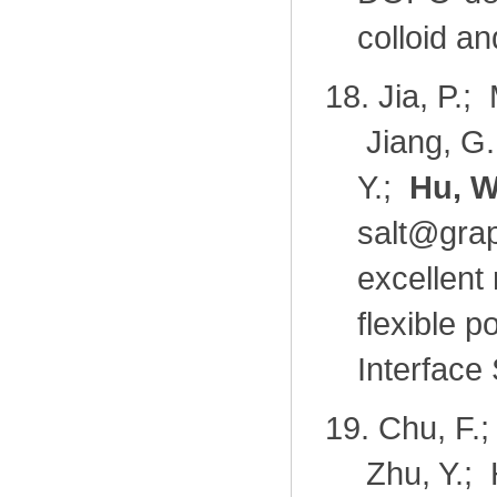
colloid a
18.
Jia, P.;
Jiang, G.
Y.;
Hu, W
salt@gra
excellent 
flexible p
Interface
19.
Chu, F.;
Zhu, Y.; 