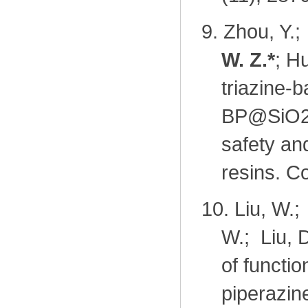
9.
Zhou, Y.;
W. Z.
*
; H
triazine-b
BP@SiO2-
safety an
resins. C
10.
Liu, W.;
W.; Liu, 
of functi
piperazin