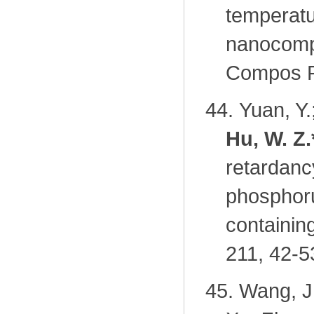
temperatu
nanocompo
Compos Pa
44.
Yuan, Y.
Hu, W. Z.
retardanc
phosphoru
containi
211, 42-5
45.
Wang, J.