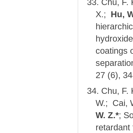
33.
Chu, F. 
X.;
Hu, W
hierarchi
hydroxide
coatings o
separatio
27 (6), 3
34.
Chu, F. 
W.; Cai, 
W. Z.
*
; S
retardant