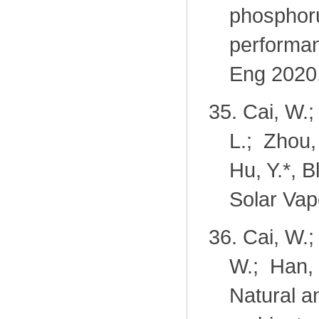
phosphorus
performa
Eng 2020,
35.
Cai, W.;
L.; Zhou,
Hu, Y.
*
, 
Solar Vap
36.
Cai, W.;
W.; Han, 
Natural an