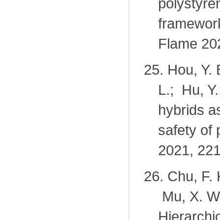
polystyre
framewor
Flame 202
25.
Hou, Y. 
L.; Hu, Y
hybrids a
safety of
2021, 221
26.
Chu, F. 
Mu, X. W.
Hierarch