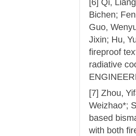
[
6] Qi, Lian
Bichen; Fen
Guo, Wenyue
Jixin; Hu, Y
fireproof te
radiative c
ENGINEERI
[
7] Zhou, Yi
Weizhao*; S
based bisma
with both fir