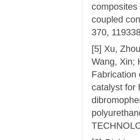
composites 
coupled c
370, 119338
[
5] Xu, Zho
Wang, Xin; 
Fabricatio
catalyst for 
dibromophen
polyureth
TECHNOLOGI