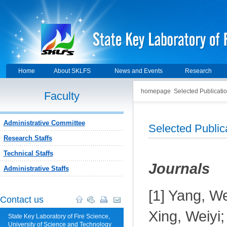
Home
About SKLFS
News and Events
Research
homepage
Selected Publicati
Faculty
Administrative Committee
Selected Public
Research Staffs
Technical Staffs
J
ournals
Administrative Staffs
[1] Yang, W
Contact us
Xing, Weiyi
State Key Laboratory of Fire Science,
University of Science and Technology