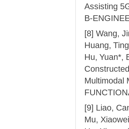
Assisting 
B-ENGINEER
[
8] Wang, J
Huang, Tingy
Hu, Yuan*, 
Constructed
Multimodal 
FUNCTIONAL
[
9] Liao, Ca
Mu, Xiaowei