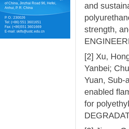
and sustain
of China, Jinzhai Road 96, Hefei,
Anhui, P. R. China
polyurethane
P. O.: 230026
Tel: (+86) 551 3601651
strength, a
Fax: (+86)551 3601669
E-mail:
sklfs@ustc.edu.cn
ENGINEERI
[
2] Xu, Hon
Yanbei; Chu
Yuan, Sub-a
enabled fla
for polyet
DEGRADATIO