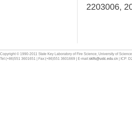
2203006, 2
Copyright © 1990-2011 State Key Laboratory of Fire Science, University of Scienc
Tel:(+86)551 3601651 | Fax:(+86)551 3601669 | E-mail:
sklfs@ustc.edu.cn
| ICP: 