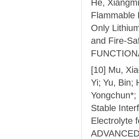
He, Xiangmi
Flammable El
Only Lithium
and Fire-Sa
FUNCTIONAL
[10] Mu, Xia
Yi; Yu, Bin;
Yongchun*; 
Stable Inte
Electrolyte 
ADVANCED 