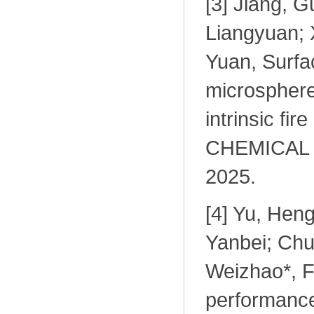
[
3] Jiang, G
Liangyuan; X
Yuan, Surfac
microsphere
intrinsic fir
CHEMICAL 
2025
.
[
4] Yu, Hen
Yanbei; Chu
Weizhao*, F
performance