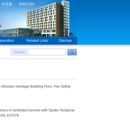
中文版
ENGLISH
peration
Related Links
Sitemap
 Wooden Heritage Building Fires. Fire Safety
ics in ventilated tunnels with Spatio-Temporal
2026) 107079