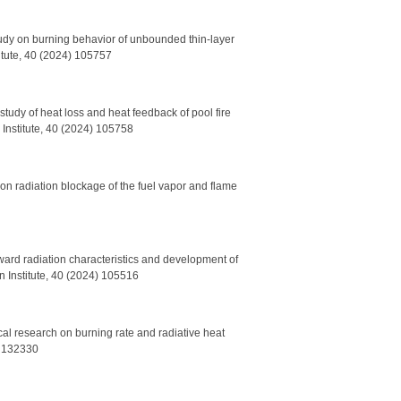
udy on burning behavior of unbounded thin-layer
itute, 40 (2024) 105757
tudy of heat loss and heat feedback of pool fire
 Institute, 40 (2024) 105758
on radiation blockage of the fuel vapor and flame
tward radiation characteristics and development of
n Institute, 40 (2024) 105516
al research on burning rate and radiative heat
4) 132330