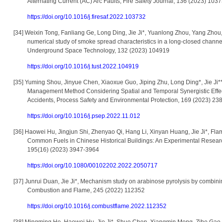
Alternating Current (AC) Arc Faults, Fire Safety Journal, 136 (2023) 103
https://doi.org/10.1016/j.firesaf.2022.103732
[34]
Weixin Tong, Fanliang Ge, Long Ding, Jie Ji*, Yuanlong Zhou, Yang Zhou,
numerical study of smoke spread characteristics in a long-closed channe
Underground Space Technology, 132 (2023) 104919
https://doi.org/10.1016/j.tust.2022.104919
[35]
Yuming Shou, Jinyue Chen, Xiaoxue Guo, Jiping Zhu, Long Ding*, Jie Ji**
Management Method Considering Spatial and Temporal Synergistic Effec
Accidents, Process Safety and Environmental Protection, 169 (2023) 23
https://doi.org/10.1016/j.psep.2022.11.012
[36]
Haowei Hu, Jingjun Shi, Zhenyao Qi, Hang Li, Xinyan Huang, Jie Ji*, Fl
Common Fuels in Chinese Historical Buildings: An Experimental Resea
195(16) (2023) 3947-3964
https://doi.org/10.1080/00102202.2022.2050717
[37]
Junrui Duan, Jie Ji*, Mechanism study on arabinose pyrolysis by combin
Combustion and Flame, 245 (2022) 112352
https://doi.org/10.1016/j.combustflame.2022.112352