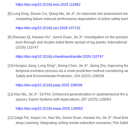
https://doi.org/10.1016/j.ress.2025.111862
[8]
Long Ding, Zixuan Cui, Qiang Ma, Jie Ji*, An improved risk assessment me
competing failure-induced performance degradation of active safety bar
https://doi.org/10.1016/j.ssci.2026.107131
[9]
Zhenyao Qi, Haowei Hu*, Junrui Duan, Jie Ji*, Investigation on the pyrolysis
burn-through and double-sided flame spread of log planks, Internation
(2026) 110747
https://doi.org/10.1016/j.icheatmasstransfer.2026.110747
[10]
Hongrui Jiang, Long Ding*, Sining Chen, Jie Ji*, Jiping Zhu, Improving the 
temporal evolution process via a novel prediction method considering al
Safety and Environmental Protection, 204 (2025) 108038.
https://doi.org/10.1016/j.psep.2025.108038
[11]
Hao Wu, Jie Ji*. S3-Fire: Enhanced generalization in spatiotemporal fire pr
spaces, Expert Systems with Applications, 287 (2025) 128083
https://doi.org/10.1016/j.eswa.2025.128083
[12]
Zaige Fei, Xiajun Lin, Hao Wu, Junrui Duan, Haowei Hu, Jie Ji*, Real-time 
deep Learning: Integrating ceiling smoke extraction scenarios, Fire Saf