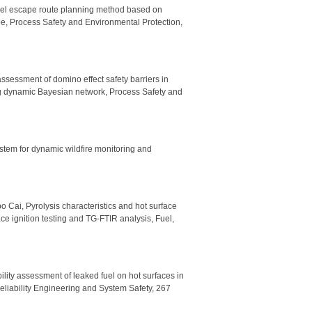
nnel escape route planning method based on
e, Process Safety and Environmental Protection,
sessment of domino effect safety barriers in
g dynamic Bayesian network, Process Safety and
ystem for dynamic wildfire monitoring and
 Cai, Pyrolysis characteristics and hot surface
ce ignition testing and TG-FTIR analysis, Fuel,
ility assessment of leaked fuel on hot surfaces in
Reliability Engineering and System Safety, 267