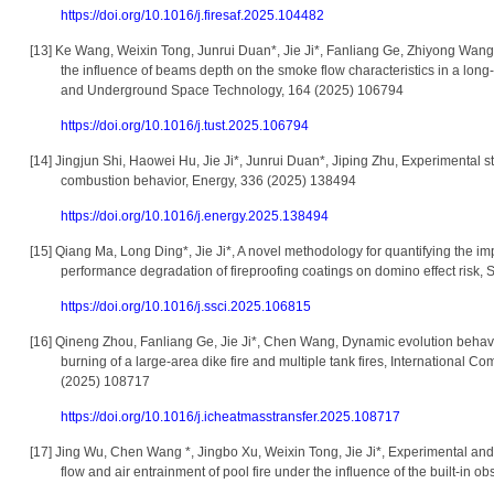
https://doi.org/10.1016/j.firesaf.2025.104482
[13]
Ke Wang, Weixin Tong, Junrui Duan*, Jie Ji*, Fanliang Ge, Zhiyong Wang,
the influence of beams depth on the smoke flow characteristics in a long
and Underground Space Technology, 164 (2025) 106794
https://doi.org/10.1016/j.tust.2025.106794
[14]
Jingjun Shi, Haowei Hu, Jie Ji*, Junrui Duan*, Jiping Zhu, Experimental st
combustion behavior, Energy, 336 (2025) 138494
https://doi.org/10.1016/j.energy.2025.138494
[15]
Qiang Ma, Long Ding*, Jie Ji*, A novel methodology for quantifying the i
performance degradation of fireproofing coatings on domino effect risk,
https://doi.org/10.1016/j.ssci.2025.106815
[16]
Qineng Zhou, Fanliang Ge, Jie Ji*, Chen Wang, Dynamic evolution behavio
burning of a large-area dike fire and multiple tank fires, International 
(2025) 108717
https://doi.org/10.1016/j.icheatmasstransfer.2025.108717
[17]
Jing Wu, Chen Wang *, Jingbo Xu, Weixin Tong, Jie Ji*, Experimental an
flow and air entrainment of pool fire under the influence of the built-in 