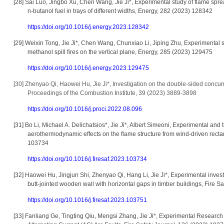
[28]
Sai Luo, Jingbo Xu, Chen Wang, Jie Ji*, Experimental study of flame spr
n-butanol fuel in trays of different widths, Energy, 282 (2023) 128342
https://doi.org/10.1016/j.energy.2023.128342
[29]
Weixin Tong, Jie Ji*, Chen Wang, Chunxiao Li, Jiping Zhu, Experimental 
methanol spill fires on the vertical plane, Energy, 285 (2023) 129475
https://doi.org/10.1016/j.energy.2023.129475
[30]
Zhenyao Qi, Haowei Hu, Jie Ji*, Investigation on the double-sided concur
Proceedings of the Combustion Institute, 39 (2023) 3889-3898
https://doi.org/10.1016/j.proci.2022.08.096
[31]
Bo Li, Michael A. Delichatsios*, Jie Ji*, Albert Simeoni, Experimental and
aerothermodynamic effects on the flame structure from wind-driven rectan
103734
https://doi.org/10.1016/j.firesaf.2023.103734
[32]
Haowei Hu, Jingjun Shi, Zhenyao Qi, Hang Li, Jie Ji*, Experimental investi
butt-jointed wooden wall with horizontal gaps in timber buildings, Fire 
https://doi.org/10.1016/j.firesaf.2023.103751
[33]
Fanliang Ge, Tingting Qiu, Mengsi Zhang, Jie Ji*, Experimental Research