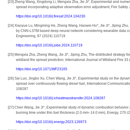
[23]
Zheng Wang, Xingdong Li, Mengxia Zha, Jie Ji*, Experimental and numerica
spread incorporating adaptive observation error adjustment, Fire Safety
https://doi.org/10.1016/j.firesaf.2024.104230
[24]
Xiaoyue Lu, Mingming He, Zheng Wang, Haowei Hu*, Jie Ji*, Jiping Zhu, Pr
by CNN-LSTM based deep neural network considering wearable data coll
Engineering, 97 (2024) 110719
https://doi.org/10.1016/j.jobe.2024.110719
[25]
Mengxia Zha, Zheng Wang, Jie Ji*, Jiping Zhu, The distributed strategy f
wildland fire spread prediction, International Journal of Wildland Fire 
https://doi.org/10.1071/WF23165
[26]
Sai Luo, Jingbo Xu, Chen Wang, Jie Ji*, Experimental study on the dynami
spread over continuously flowing diesel fuel, International Communicati
108287
https://doi.org/10.1016/j.icheatmasstransfer.2024.108287
[27]
Chen Wang, Jie Ji*, Experimental study of dynamic combustion behavior an
burning time under thin fuel thickness (2.0 mm–14.0 mm), Energy, 270 
https://doi.org/10.1016/j.energy.2023.126973