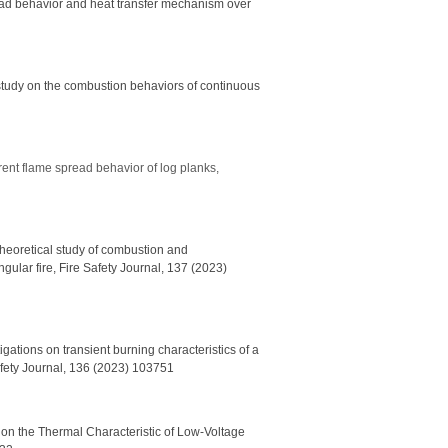
ead behavior and heat transfer mechanism over
study on the combustion behaviors of continuous
rent flame spread behavior of log planks,
 theoretical study of combustion and
gular fire, Fire Safety Journal, 137 (2023)
gations on transient burning characteristics of a
Safety Journal, 136 (2023) 103751
 on the Thermal Characteristic of Low-Voltage