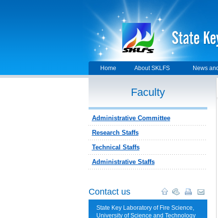
Home
About SKLFS
News and
Faculty
Administrative Committee
Research Staffs
Technical Staffs
Administrative Staffs
Contact us
State Key Laboratory of Fire Science,
University of Science and Technology