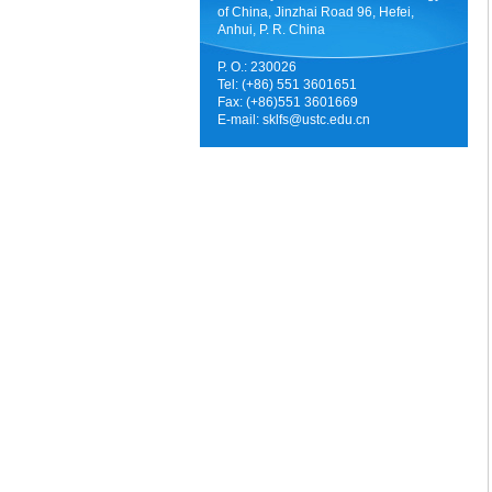
of China, Jinzhai Road 96, Hefei,
Anhui, P. R. China
P. O.: 230026
Tel: (+86) 551 3601651
Fax: (+86)551 3601669
E-mail:
sklfs@ustc.edu.cn