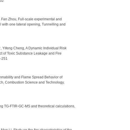
732
 Fan Zhou, Full-scale experimental and
l with one lateral opening, Tunnelling and
, Yifeng Cheng, A Dynamic Individual Risk
t of Toxic Substance Leakage and Fire
8-251
ammability and Flame Spread Behavior of
rch, Combustion Science and Technology,
ing TG-FTIR-GC-MS and theoretical calculations,