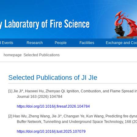
 Events
Research
People
Facilities
Exchange and Coo
homepage
Selected Publications
Selected Publications of JI JIe
[1]
Jie Ji*, Haowei Hu, Zhenyao Qi. Ignition, Combustion, and Flame Spread in
Journal 163 (2026) 104784
https://doi.org/10.1016/j.firesaf.2026.104784
[2]
Hao Wu, Zheng Wang, Jie Ji*, Changan Ye, Kun Wang, Predicting fire dynam
Buffer Network, Tunnelling and Underground Space Technology, 168 (
https://doi.org/10.1016/j.tust.2025.107079