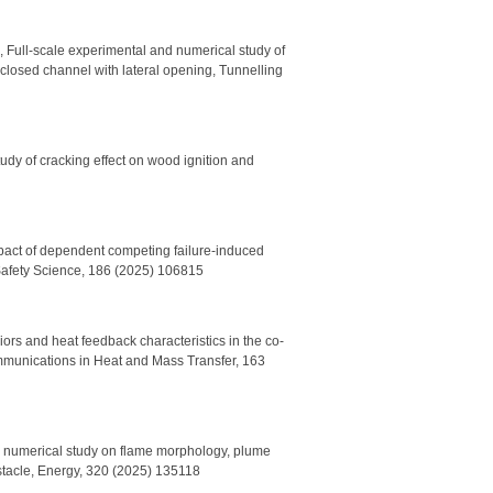
 Full-scale experimental and numerical study of
-closed channel with lateral opening, Tunnelling
udy of cracking effect on wood ignition and
mpact of dependent competing failure-induced
 Safety Science, 186 (2025) 106815
rs and heat feedback characteristics in the co-
Communications in Heat and Mass Transfer, 163
d numerical study on flame morphology, plume
obstacle, Energy, 320 (2025) 135118