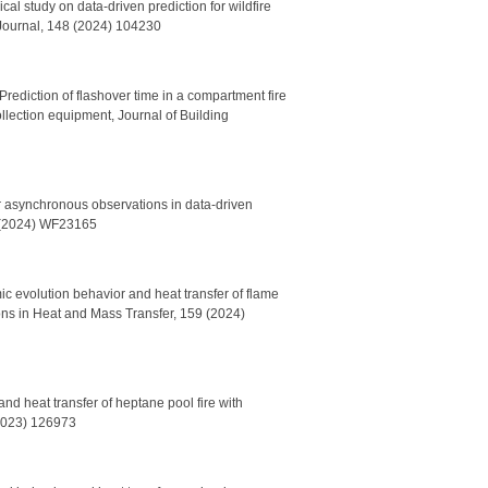
l study on data-driven prediction for wildfire
 Journal, 148 (2024) 104230
ediction of flashover time in a compartment fire
ection equipment, Journal of Building
or asynchronous observations in data-driven
33 (2024) WF23165
c evolution behavior and heat transfer of flame
ons in Heat and Mass Transfer, 159 (2024)
d heat transfer of heptane pool fire with
(2023) 126973