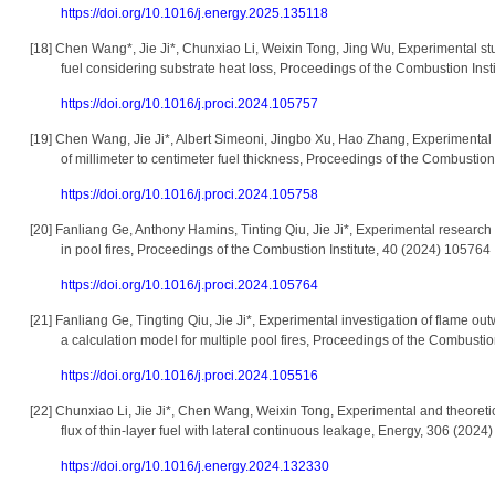
https://doi.org/10.1016/j.energy.2025.135118
[18]
Chen Wang*, Jie Ji*, Chunxiao Li, Weixin Tong, Jing Wu, Experimental st
fuel considering substrate heat loss, Proceedings of the Combustion Inst
https://doi.org/10.1016/j.proci.2024.105757
[19]
Chen Wang, Jie Ji*, Albert Simeoni, Jingbo Xu, Hao Zhang, Experimental s
of millimeter to centimeter fuel thickness, Proceedings of the Combustion
https://doi.org/10.1016/j.proci.2024.105758
[20]
Fanliang Ge, Anthony Hamins, Tinting Qiu, Jie Ji*, Experimental research 
in pool fires, Proceedings of the Combustion Institute, 40 (2024) 105764
https://doi.org/10.1016/j.proci.2024.105764
[21]
Fanliang Ge, Tingting Qiu, Jie Ji*, Experimental investigation of flame ou
a calculation model for multiple pool fires, Proceedings of the Combustio
https://doi.org/10.1016/j.proci.2024.105516
[22]
Chunxiao Li, Jie Ji*, Chen Wang, Weixin Tong, Experimental and theoretic
flux of thin-layer fuel with lateral continuous leakage, Energy, 306 (202
https://doi.org/10.1016/j.energy.2024.132330