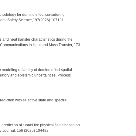
thodology for domino effect considering
riers, Safety Science,197(2026) 107131
 and heat transfer characteristics during the
al Communications in Heat and Mass Transfer, 173
modeling reliability of domino effect spatial-
eatory and epistemic uncertainties
,
Process
ediction with selective state and spectral
prediction of tunnel fire physical fields based on
ety Journal, 156 (2025) 104482