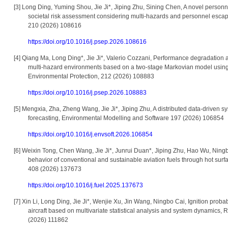
[3]
Long Ding, Yuming Shou, Jie Ji*, Jiping Zhu, Sining Chen, A novel perso
societal risk assessment considering multi-hazards and personnel escap
210 (2026) 108616
https://doi.org/10.1016/j.psep.2026.108616
[4]
Qiang Ma, Long Ding*, Jie Ji*, Valerio Cozzani
,
Performance degradation as
multi-hazard environments based on a two-stage Markovian model usin
Environmental Protection, 212 (2026) 108883
https://doi.org/10.1016/j.psep.2026.108883
[5]
Mengxia, Zha, Zheng Wang, Jie Ji*, Jiping Zhu, A distributed data-driven s
forecasting, Environmental Modelling and Software 197 (2026) 106854
https://doi.org/10.1016/j.envsoft.2026.106854
[6]
Weixin Tong, Chen Wang, Jie Ji*, Junrui Duan*, Jiping Zhu, Hao Wu, Ningbo
behavior of conventional and sustainable aviation fuels through hot surfa
408 (2026) 137673
https://doi.org/10.1016/j.fuel.2025.137673
[7]
Xin Li, Long Ding, Jie Ji*, Wenjie Xu, Jin Wang, Ningbo Cai, Ignition probab
aircraft based on multivariate statistical analysis and system dynamics, 
(2026) 111862