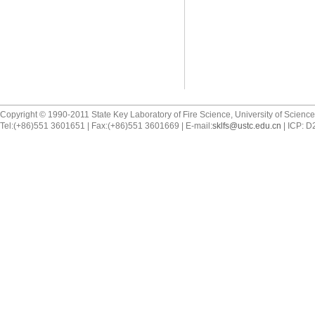
Copyright © 1990-2011 State Key Laboratory of Fire Science, University of Scienc
Tel:(+86)551 3601651 | Fax:(+86)551 3601669 | E-mail:
sklfs@ustc.edu.cn
| ICP: 