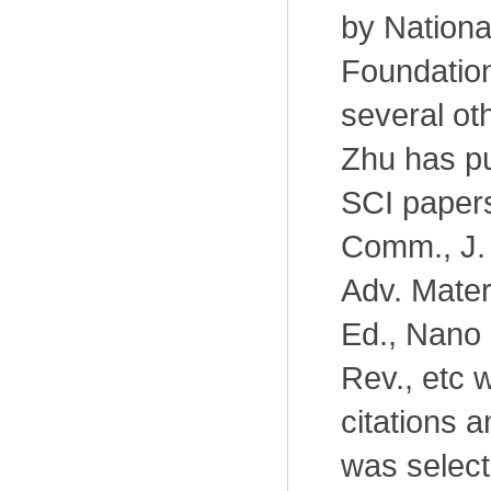
by Nationa
Foundation
several oth
Zhu has pu
SCI paper
Comm., J.
Adv. Mater
Ed., Nano 
Rev., etc 
citations 
was select