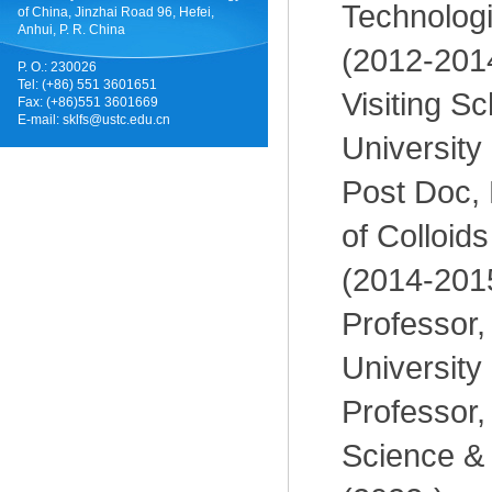
Technologi
of China, Jinzhai Road 96, Hefei,
Anhui, P. R. China
(2012-201
P. O.: 230026
Tel: (+86) 551 3601651
Visiting Sc
Fax: (+86)551 3601669
E-mail:
sklfs@ustc.edu.cn
University
Post Doc, 
of Colloid
(2014-201
Professor,
University
Professor, 
Science &