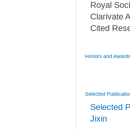
Royal Soci
Clarivate A
Cited Rese
Honors and Award
Selected Publicati
Selected P
Jixin