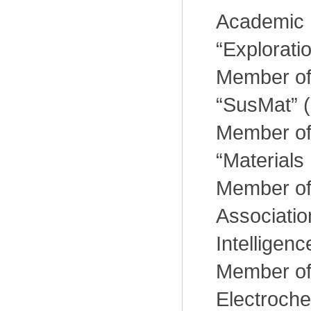
Academic E
“Explorati
Member of 
“SusMat” (
Member of 
“Materials
Member of
Association 
Intelligenc
Member of
Electroche