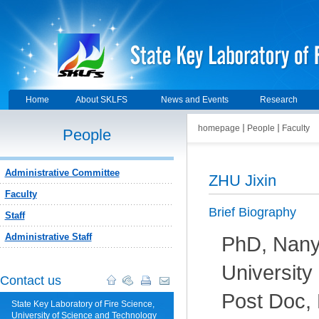
Home
About SKLFS
News and Events
Research
homepage
People
Faculty
People
Administrative Committee
ZHU Jixin
Faculty
Brief Biography
Staff
Administrative Staff
PhD, Nany
University
Contact us
Post Doc,
State Key Laboratory of Fire Science,
University of Science and Technology