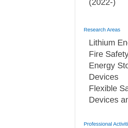
(2022-)
Research Areas
Lithium En
Fire Safet
Energy Sto
Devices
Flexible S
Devices a
Professional Activit