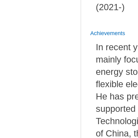
(2021-)
Achievements
In recent 
mainly foc
energy sto
flexible el
He has pre
supported 
Technolog
of China, 