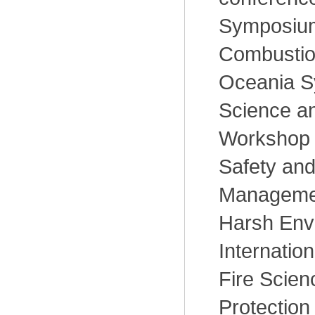
Symposium
Combustion
Oceania S
Science an
Workshop
Safety and 
Managemen
Harsh Env
Internatio
Fire Scien
Protection