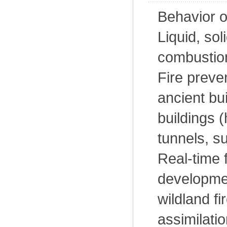
Behavior o
Liquid, sol
combustion
Fire preve
ancient bu
buildings (
tunnels, s
Real-time 
developmen
wildland f
assimilatio