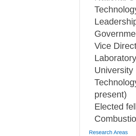
Technology
Leadership
Governmen
Vice Direc
Laboratory
University
Technology
present)
Elected fel
Combustion
Research Areas