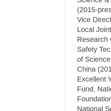
(2015-pres
Vice Direct
Local Join
Research 
Safety Tec
of Science
China (201
Excellent 
Fund, Nati
Foundation
National S