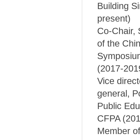
Building S
present)
Co-Chair, 
of the Chi
Symposiu
(2017-201
Vice direc
general, P
Public Edu
CFPA (201
Member of 