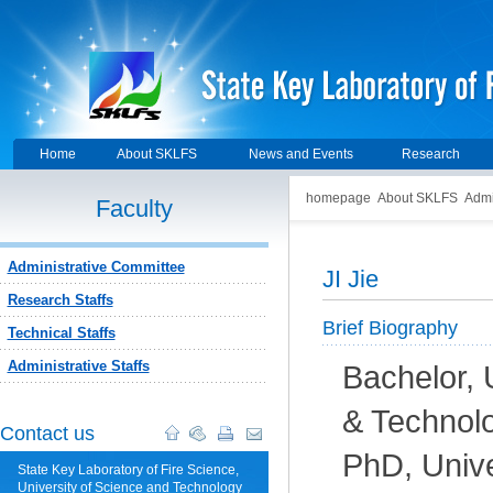
Home
About SKLFS
News and Events
Research
homepage
About SKLFS
Admi
Faculty
Administrative Committee
JI Jie
Research Staffs
Brief Biography
Technical Staffs
Administrative Staffs
Bachelor, 
& Technol
Contact us
PhD, Unive
State Key Laboratory of Fire Science,
University of Science and Technology