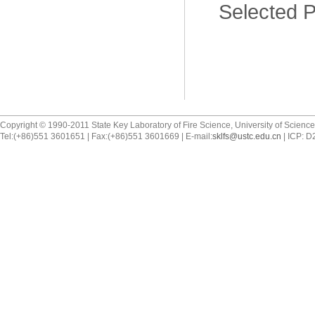
Selected Pu
Copyright © 1990-2011 State Key Laboratory of Fire Science, University of Scienc
Tel:(+86)551 3601651 | Fax:(+86)551 3601669 | E-mail:
sklfs@ustc.edu.cn
| ICP: 