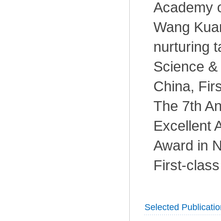
Academy o
Wang Kuan
nurturing t
Science & 
China, Fir
The 7th An
Excellent
Award in N
First-clas
Selected Publicati