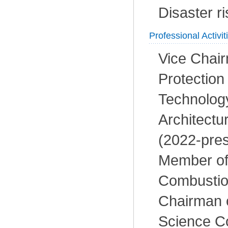
Disaster r
Professional Activit
Vice Chair
Protectio
Technolog
Architectu
(2022-pres
Member of
Combustio
Chairman 
Science C