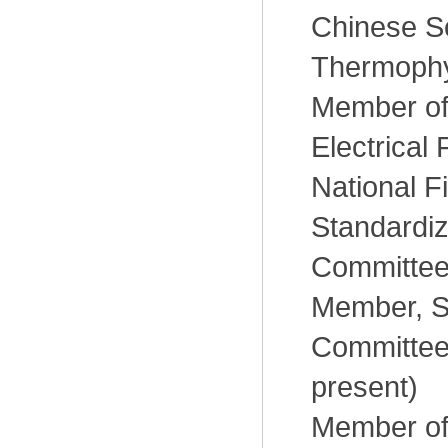
Chinese So
Thermophy
Member of
Electrical 
National F
Standardiz
Committee
Member, S
Committee
present)
Member of 