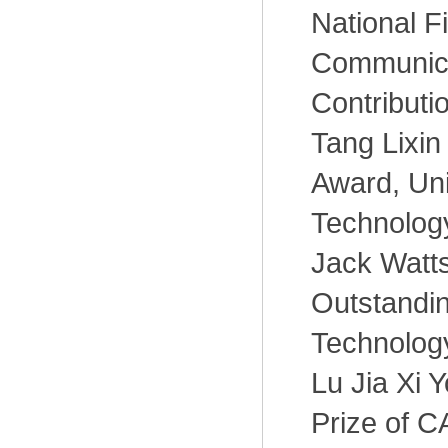
National F
Communica
Contributi
Tang Lixin
Award, Uni
Technology
Jack Watts
Outstandin
Technolog
Lu Jia Xi 
Prize of C