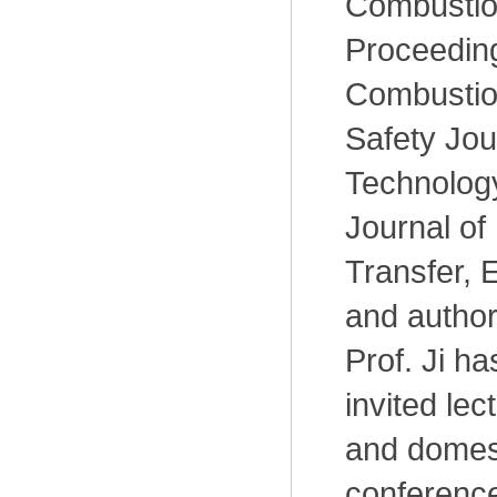
Combustio
Proceeding
Combustion
Safety Jou
Technology
Journal of
Transfer, E
and author
Prof. Ji h
invited lec
and domes
conference