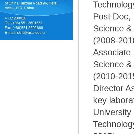
Technology
of China, Jinzhai Road 96, Hefei,
Anhui, P. R. China
Post Doc, 
P. O.: 230026
Tel: (+86) 551 3601651
Science &
Fax: (+86)551 3601669
E-mail:
sklfs@ustc.edu.cn
(2008-201
Associate 
Science &
(2010-201
Director As
key laborat
University
Technology