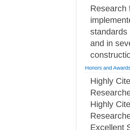
Research 
implemente
standards
and in sev
constructi
Honors and Award
Highly Cit
Researcher
Highly Cit
Researcher
Excellent 