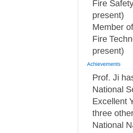
Fire Safet
present)
Member of 
Fire Techn
present)
Achievements
Prof. Ji ha
National S
Excellent 
three othe
National N