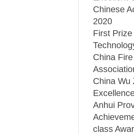
Chinese A
2020
First Priz
Technology
China Fire
Associatio
China Wu 
Excellence
Anhui Pro
Achieveme
class Awa