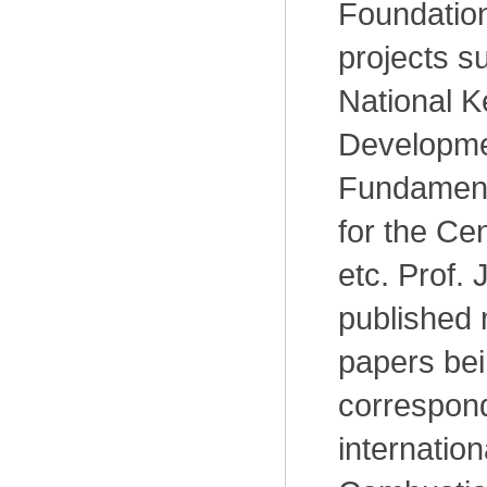
Foundation
projects s
National 
Developme
Fundament
for the Cen
etc. Prof. J
published
papers bein
correspond
internation