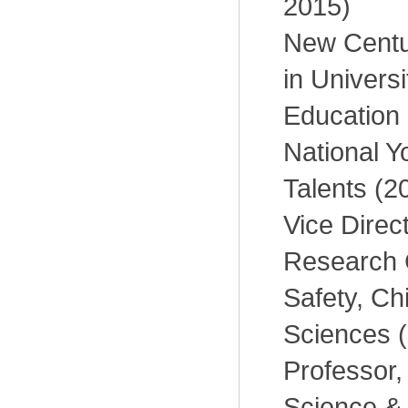
2015)
New Centur
in Universi
Education 
National Y
Talents (2
Vice Direc
Research 
Safety, C
Sciences 
Professor, 
Science &