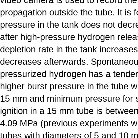
propagation outside the tube. It is 
pressure in the tank does not dec
after high-pressure hydrogen rele
depletion rate in the tank increases 
decreases afterwards. Spontaneous
pressurized hydrogen has a tenden
higher burst pressure in the tube w
15 mm and minimum pressure for 
ignition in a 15 mm tube is betwe
4.09 MPa (previous experiments w
tubes with diameters of 5 and 10 m