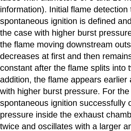
information). Initial flame detection
spontaneous ignition is defined and 
the case with higher burst pressure
the flame moving downstream outs
decreases at first and then remain
constant after the flame splits into 
addition, the flame appears earlier 
with higher burst pressure. For th
spontaneous ignition successfully 
pressure inside the exhaust chamb
twice and oscillates with a larger 