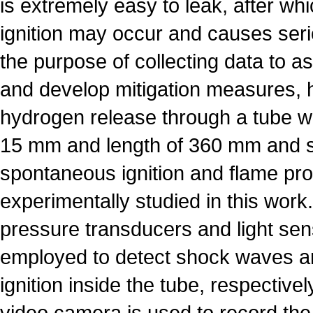
is extremely easy to leak, after w
ignition may occur and causes ser
the purpose of collecting data to a
and develop mitigation measures, 
hydrogen release through a tube wi
15 mm and length of 360 mm and 
spontaneous ignition and flame pr
experimentally studied in this work.
pressure transducers and light sen
employed to detect shock waves 
ignition inside the tube, respective
video camera is used to record the