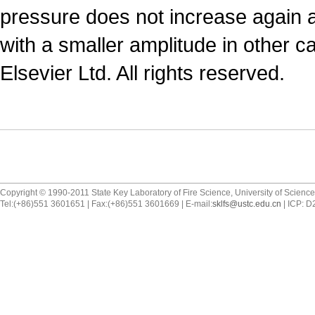
pressure does not increase again an
with a smaller amplitude in other c
Elsevier Ltd. All rights reserved.
Copyright © 1990-2011 State Key Laboratory of Fire Science, University of Scienc
Tel:(+86)551 3601651 | Fax:(+86)551 3601669 | E-mail:
sklfs@ustc.edu.cn
| ICP: 