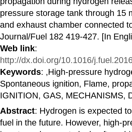
propagation during hydrogen relea
pressure storage tank through 15
and exhaust chamber connected t
Journal/Fuel 182 419-427. [In Engl
Web link
:
http://dx.doi.org/10.1016/j.fuel.201
Keywords
: ,High-pressure hydro
Spontaneous ignition, Flame, prop
IGNITION, GAS, MECHANISMS, 
Abstract
: Hydrogen is expected to
fuel in the future. However, high-