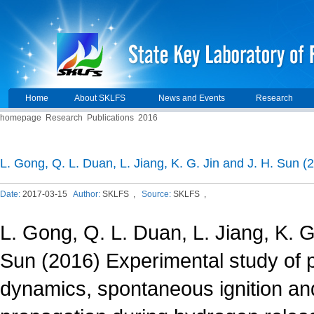
Home
About SKLFS
News and Events
Research
homepage
Research
Publications
2016
L. Gong, Q. L. Duan, L. Jiang, K. G. Jin and J. H. Sun 
Date:
2017-03-15
Author:
SKLFS ,
Source:
SKLFS ,
L. Gong, Q. L. Duan, L. Jiang, K. G
Sun (2016) Experimental study of 
dynamics, spontaneous ignition an