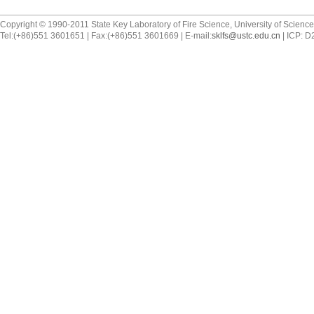
Copyright © 1990-2011 State Key Laboratory of Fire Science, University of Scienc
Tel:(+86)551 3601651 | Fax:(+86)551 3601669 | E-mail:
sklfs@ustc.edu.cn
| ICP: 