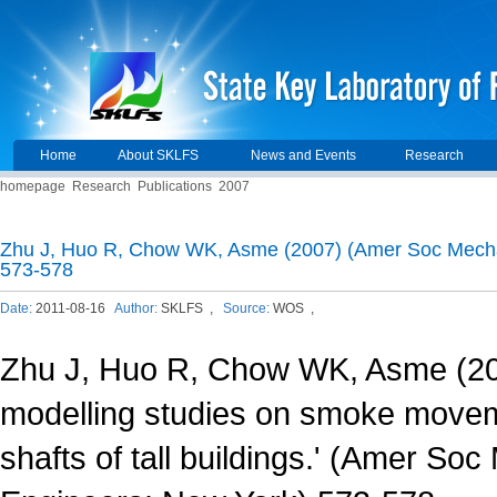
Home
About SKLFS
News and Events
Research
homepage
Research
Publications
2007
Zhu J, Huo R, Chow WK, Asme (2007) (Amer Soc Mecha
573-578
Date:
2011-08-16
Author:
SKLFS ,
Source:
WOS ,
Zhu J, Huo R, Chow WK, Asme (20
modelling studies on smoke moveme
shafts of tall buildings.' (Amer So