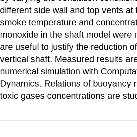
different side wall and top vents at
smoke temperature and concentrat
monoxide in the shaft model were
are useful to justify the reduction 
vertical shaft. Measured results a
numerical simulation with Computat
Dynamics. Relations of buoyancy r
toxic gases concentrations are stu