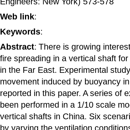
Engineers: New York) 573-578
Web link
:
Keywords
:
Abstract
: There is growing interes
fire spreading in a vertical shaft for
in the Far East. Experimental stu
movement induced by buoyancy in 
reported in this paper. A series of
been performed in a 1/10 scale mod
vertical shafts in China. Six scena
by varying the ventilation conditio