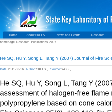
Home
About SKLFS
News and Events
Research
homepage
Research
Publications
2007
He SQ, Hu Y, Song L, Tang Y (2007) Journal of Fire Sci
Date:
2011-08-16
Author:
SKLFS ,
Source:
WOS ,
He SQ, Hu Y, Song L, Tang Y (2007
assessment of halogen-free flame 
polypropylene based on cone calori