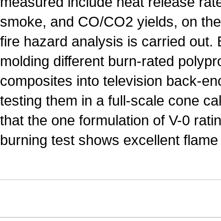
measured include heat release rate,
smoke, and CO/CO2 yields, on the 
fire hazard analysis is carried out. 
molding different burn-rated polyp
composites into television back-en
testing them in a full-scale cone ca
that the one formulation of V-0 ratin
burning test shows excellent flame