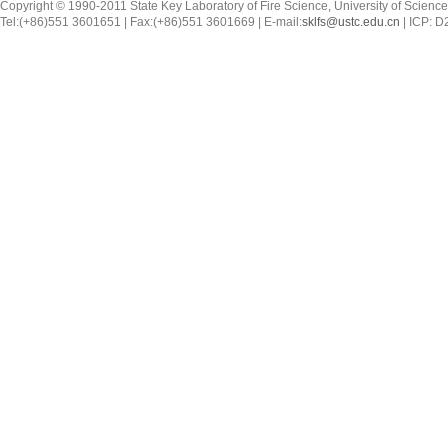
Copyright © 1990-2011 State Key Laboratory of Fire Science, University of Scienc
Tel:(+86)551 3601651 | Fax:(+86)551 3601669 | E-mail:
sklfs@ustc.edu.cn
| ICP: 