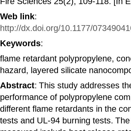
Fire Sciences 25(2), 109-118. [In E
Web link
:
http://dx.doi.org/10.1177/073490
Keywords
:
flame retardant polypropylene, con
hazard, layered silicate nanocomp
Abstract
: This study addresses the
performance of polypropylene co
different flame retardants in the co
tests and UL-94 burning tests. Th