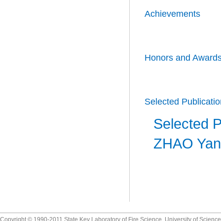
Achievements
Honors and Award
Selected Publicati
Selected P
ZHAO Yan
Copyright © 1990-2011 State Key Laboratory of Fire Science, University of Scienc