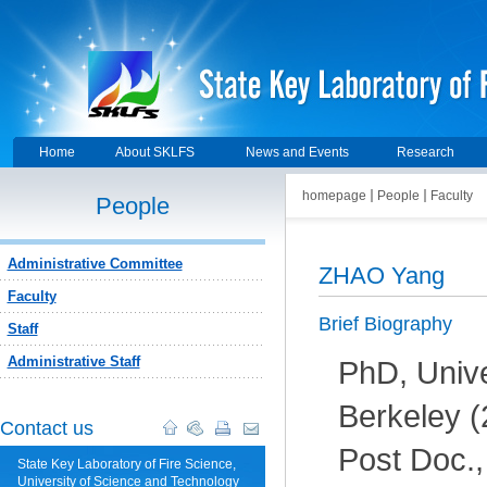
Home
About SKLFS
News and Events
Research
homepage
People
Faculty
People
Administrative Committee
ZHAO Yang
Faculty
Brief Biography
Staff
Administrative Staff
PhD, Univer
Berkeley (
Contact us
Post Doc.,
State Key Laboratory of Fire Science,
University of Science and Technology