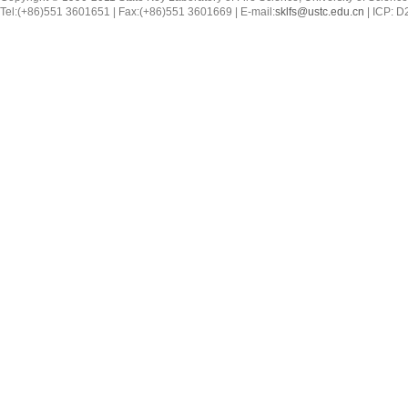
Tel:(+86)551 3601651 | Fax:(+86)551 3601669 | E-mail:
sklfs@ustc.edu.cn
| ICP: 