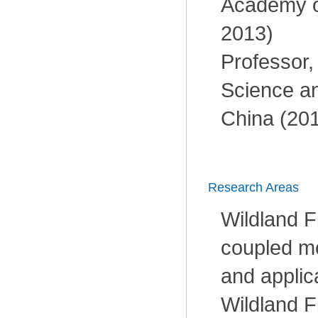
Academy o
2013)
Professor, 
Science a
China (201
Research Areas
Wildland F
coupled m
and applic
Wildland F