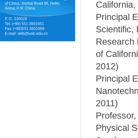
California
of China, Jinzhai Road 96, Hefei,
Anhui, P. R. China
Principal E
P. O.: 230026
Tel: (+86) 551 3601651
Scientific,
Fax: (+86)551 3601669
E-mail:
sklfs@ustc.edu.cn
Research E
of Californ
2012)
Principal E
Nanotechno
2011)
Professor, 
Physical S