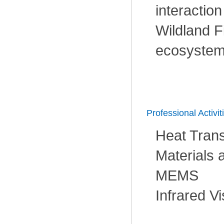
interaction
Wildland F
ecosystem
Professional Activit
Heat Trans
Materials 
MEMS
Infrared V