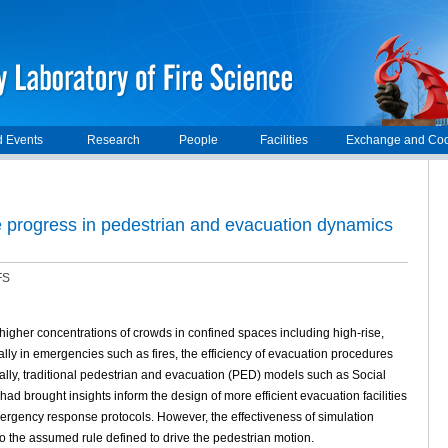
 Events
Research
People
Facilities
Exchange and Coo
the progress in pedestrian and evacuation dynamics
FS
 higher concentrations of crowds in confined spaces including high-rise,
lly in emergencies such as fires, the efficiency of evacuation procedures
tially, traditional pedestrian and evacuation (PED) models such as Social
 brought insights inform the design of more efficient evacuation facilities
mergency response protocols. However, the effectiveness of simulation
o the assumed rule defined to drive the pedestrian motion.