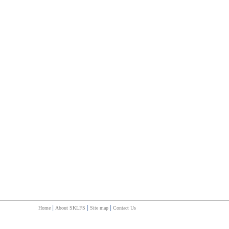
|
|
|
Home
About SKLFS
Site map
Contact Us