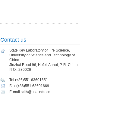
Contact us
State Key Laboratory of Fire Science,
University of Science and Technology of
China
Jinzhai Road 96, Hefei, Anhui, P. R. China
P. O.: 230026
Tel:(+86)551 63601651
Fax:(+86)551 63601669
E-mail:sklfs@ustc.edu.cn