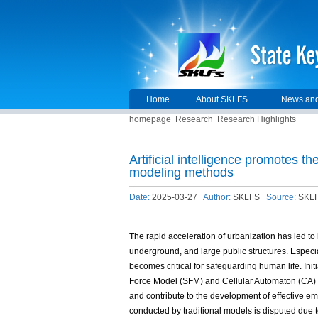
Home
About SKLFS
News and
homepage
Research
Research Highlights
Artificial intelligence promotes 
modeling methods
Date:
2025-03-27
Author:
SKLFS
Source:
SKL
The rapid acceleration of urbanization has led to
underground, and large public structures. Especia
becomes critical for safeguarding human life. Ini
Force Model (SFM) and Cellular Automaton (CA) had
and contribute to the development of effective e
conducted by traditional models is disputed due t