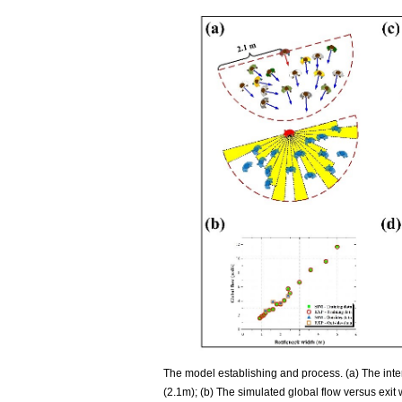
The model establishing and process. (a) The inte
(2.1m); (b) The simulated global flow versus exit