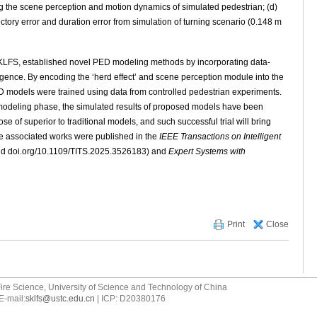
g the scene perception and motion dynamics of simulated pedestrian; (d)
ectory error and duration error from simulation of turning scenario (0.148 m
SKLFS, established novel PED modeling methods by incorporating data-
elligence. By encoding the ‘herd effect’ and scene perception module into the
 models were trained using data from controlled pedestrian experiments.
in modeling phase, the simulated results of proposed models have been
ose of superior to traditional models, and such successful trial will bring
e associated works were published in the
IEEE Transactions on Intelligent
d doi.org/10.1109/TITS.2025.3526183) and
Expert Systems with
Print
Close
ire Science, University of Science and Technology of China
E-mail:
sklfs@ustc.edu.cn
| ICP: D20380176