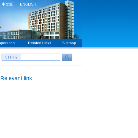
中文版
ENGLISH
peration
Related Links
Sitemap
Relevant link