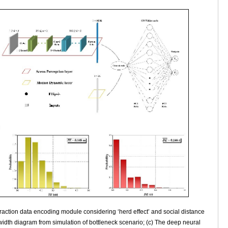
raction data encoding module considering ‘herd effect’ and social distance
 width diagram from simulation of bottleneck scenario; (c) The deep neural