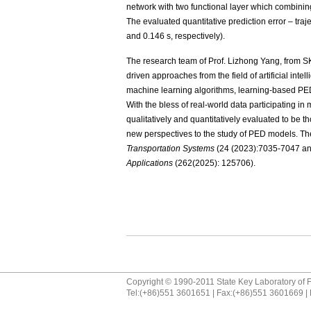
network with two functional layer which combinin
The evaluated quantitative prediction error – traj
and 0.146 s, respectively).
The research team of Prof. Lizhong Yang, from 
driven approaches from the field of artificial int
machine learning algorithms, learning-based PED
With the bless of real-world data participating 
qualitatively and quantitatively evaluated to be th
new perspectives to the study of PED models. Th
Transportation Systems
(24 (2023):7035-7047 an
Applications
(262(2025): 125706).
Copyright © 1990-2011 State Key Laboratory of F
Tel:(+86)551 3601651 | Fax:(+86)551 3601669 | 