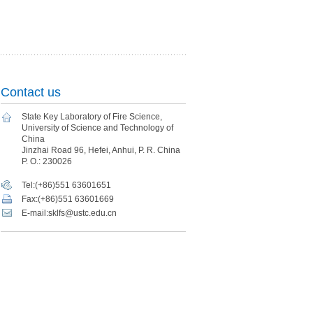
Contact us
State Key Laboratory of Fire Science,
University of Science and Technology of
China
Jinzhai Road 96, Hefei, Anhui, P. R. China
P. O.: 230026
Tel:(+86)551 63601651
Fax:(+86)551 63601669
E-mail:sklfs@ustc.edu.cn