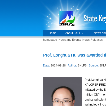
Home
About SKLFS
News and
homepage
News and Events
News Releases
Prof. Longhua Hu was awarded
Date:
2024-08-28
Author:
SKLFS
Source:
SKL
Prof. Longhua H
XPLORER PRIZE, 
initiated by the
million CNY mone
uncharted scienti
technology, inc