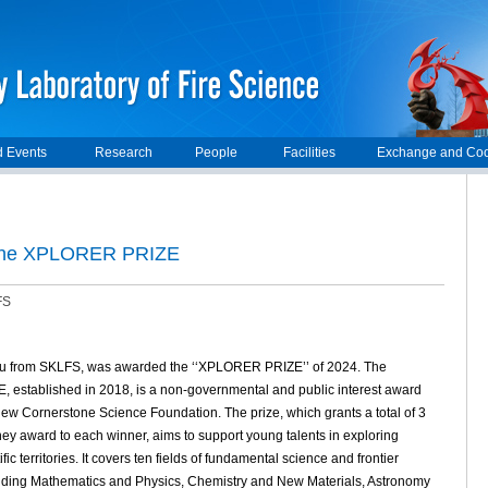
 Events
Research
People
Facilities
Exchange and Coo
 the XPLORER PRIZE
FS
u from SKLFS, was awarded the ‘‘XPLORER PRIZE’’ of 2024. The
established in 2018, is a non-governmental and public interest award
 New Cornerstone Science Foundation. The prize, which grants a total of 3
y award to each winner, aims to support young talents in exploring
fic territories. It covers ten fields of fundamental science and frontier
luding Mathematics and Physics, Chemistry and New Materials, Astronomy