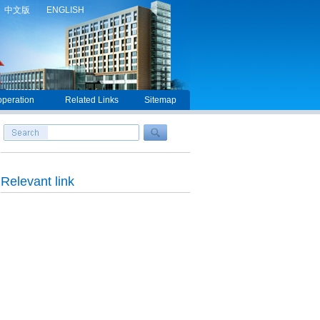
中文版
ENGLISH
peration
Related Links
Sitemap
Relevant link