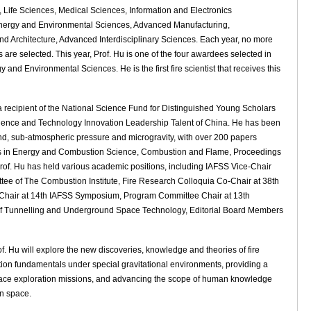
Life Sciences, Medical Sciences, Information and Electronics
nergy and Environmental Sciences, Advanced Manufacturing,
nd Architecture, Advanced Interdisciplinary Sciences. Each year, no more
s are selected. This year, Prof. Hu is one of the four awardees selected in
gy and Environmental Sciences. He is the first fire scientist that receives this
 a recipient of the National Science Fund for Distinguished Young Scholars
cience and Technology Innovation Leadership Talent of China. He has been
nd, sub-atmospheric pressure and microgravity, with over 200 papers
ess in Energy and Combustion Science, Combustion and Flame, Proceedings
 Prof. Hu has held various academic positions, including IAFSS Vice-Chair
ee of The Combustion Institute, Fire Research Colloquia Co-Chair at 38th
air at 14th IAFSS Symposium, Program Committee Chair at 13th
of Tunnelling and Underground Space Technology, Editorial Board Members
 Hu will explore the new discoveries, knowledge and theories of fire
nction fundamentals under special gravitational environments, providing a
re space exploration missions, and advancing the scope of human knowledge
in space.