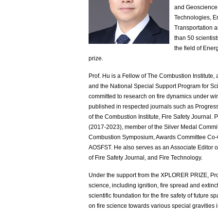
and Geoscience, 
Technologies, E
Transportation a
than 50 scientist
the field of Ener
prize.
Prof. Hu is a Fellow of The Combustion Institute,
and the National Special Support Program for S
committed to research on fire dynamics under wi
published in respected journals such as Progr
of the Combustion Institute, Fire Safety Journal.
(2017-2023), member of the Silver Medal Committ
Combustion Symposium, Awards Committee Co-Ch
AOSFST. He also serves as an Associate Editor 
of Fire Safety Journal, and Fire Technology.
Under the support from the XPLORER PRIZE, Prof.
science, including ignition, fire spread and exti
scientific foundation for the fire safety of futu
on fire science towards various special gravities 