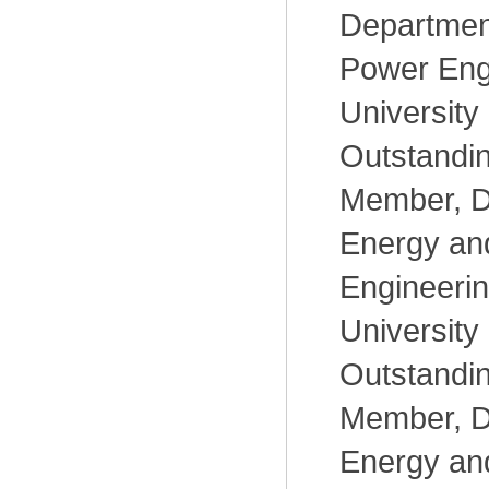
Departmen
Power Eng
University
Outstandi
Member, D
Energy an
Engineerin
University
Outstandi
Member, D
Energy an