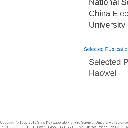
National S
China Elec
University
Selected Publicati
Selected P
Haowei
Copyright © 1990-2011 State Key Laboratory of Fire Science, University of Scienc
Tel:(+86)551 3601651 | Fax:(+86)551 3601669 | E-mail:
sklfs@ustc.edu.cn
| ICP: 