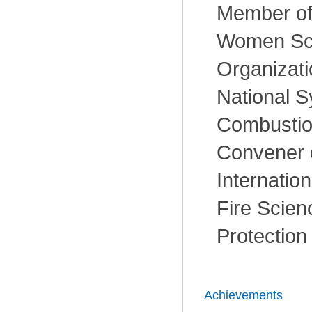
Member of
Women Sch
Organizati
National 
Combustio
Convener o
Internatio
Fire Scien
Protection
Achievements