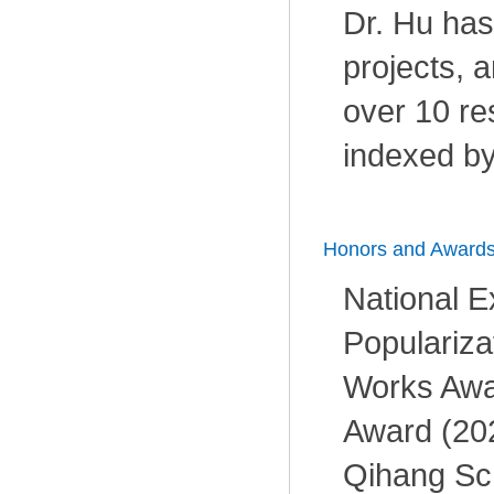
Dr. Hu has 
projects, 
over 10 re
indexed by
Honors and Award
National E
Populariza
Works Awar
Award (20
Qihang Sch