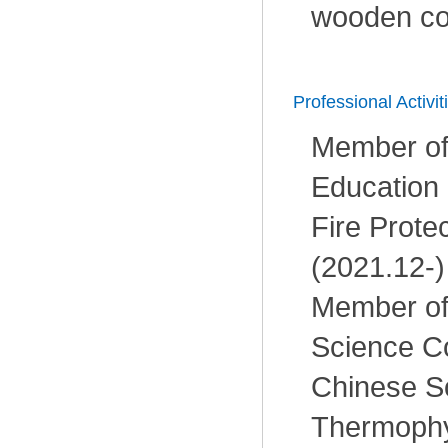
wooden c
Professional Activit
Member of
Education
Fire Prote
(2021.12-)
Member of
Science C
Chinese So
Thermophy