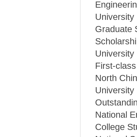
Engineerin
University
Graduate 
Scholarshi
University
First-class
North Chin
University
Outstandin
National E
College St