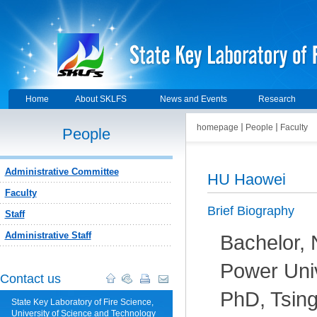
Home
About SKLFS
News and Events
Research
homepage
People
Faculty
People
Administrative Committee
HU Haowei
Faculty
Brief Biography
Staff
Administrative Staff
Bachelor, 
Power Univ
Contact us
PhD, Tsing
State Key Laboratory of Fire Science,
University of Science and Technology