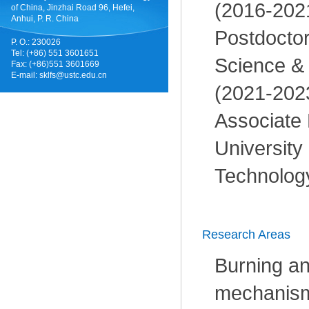
(2016-202
of China, Jinzhai Road 96, Hefei,
Anhui, P. R. China
Postdoctor
P. O.: 230026
Tel: (+86) 551 3601651
Science &
Fax: (+86)551 3601669
E-mail:
sklfs@ustc.edu.cn
(2021-202
Associate 
University
Technology
Research Areas
Burning an
mechanism