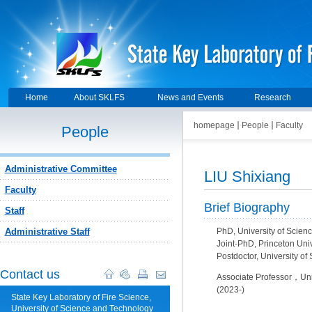
Home
About SKLFS
News and Events
Research
homepage
People
Faculty
People
Administrative Committee
LIU Shixiang
Faculty
Brief Biography
Staff
Administrative Staff
PhD, University of Scien
Joint-PhD, Princeton Uni
Postdoctor, University o
Contact us
Associate Professor，Univ
(2023-)
State Key Laboratory of Fire Science,
University of Science and Technology