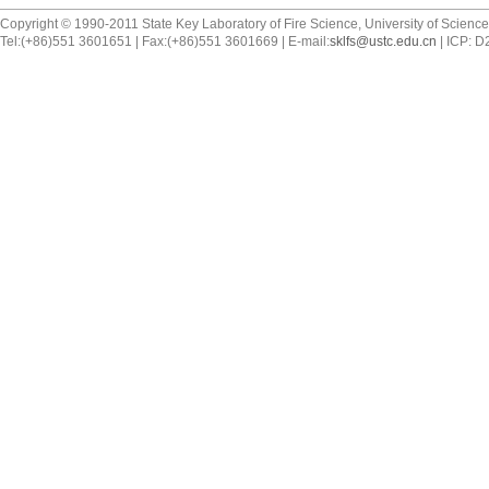
Copyright © 1990-2011 State Key Laboratory of Fire Science, University of Scienc
Tel:(+86)551 3601651 | Fax:(+86)551 3601669 | E-mail:
sklfs@ustc.edu.cn
| ICP: 