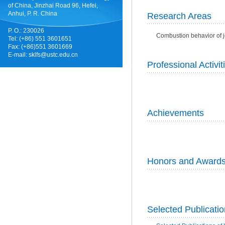
of China, Jinzhai Road 96, Hefei,
Anhui, P. R. China
Research Areas
P. O.: 230026
Combustion behavior of j
Tel: (+86) 551 3601651
Fax: (+86)551 3601669
E-mail:
sklfs@ustc.edu.cn
Professional Activit
Achievements
Honors and Award
Selected Publicati