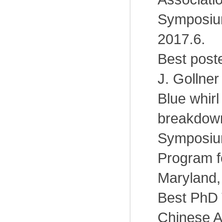
Symposiu
2017.6.
Best post
J. Gollner
Blue whirl
breakdown
Symposium
Program f
Maryland,
Best PhD 
Chinese 