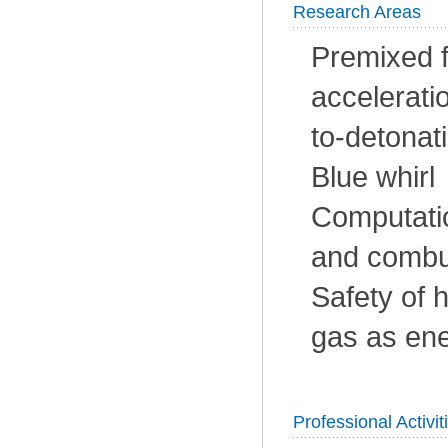
Research Areas
Premixed fl
accelerati
to-detonat
Blue whirl
Computatio
and combu
Safety of 
gas as ene
Professional Activit