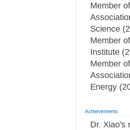
Member of 
Associatio
Science (2
Member of
Institute (
Member of 
Associatio
Energy (2
Achievements
Dr. Xiao’s