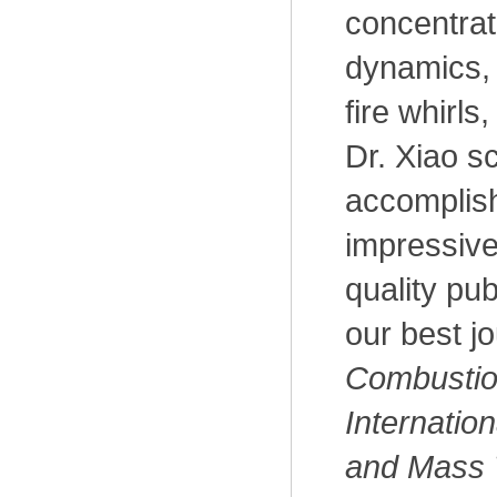
concentrat
dynamics,
fire whirls
Dr. Xiao sc
accomplis
impressive
quality pub
our best j
Combustio
Internation
and Mass 