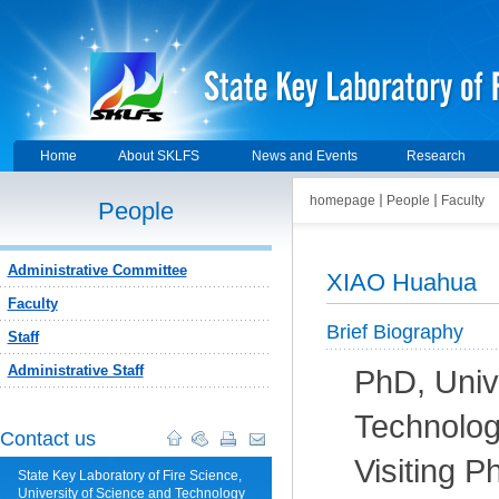
Home
About SKLFS
News and Events
Research
homepage
People
Faculty
People
Administrative Committee
XIAO Huahua
Faculty
Brief Biography
Staff
Administrative Staff
PhD, Univ
Technolog
Contact us
Visiting P
State Key Laboratory of Fire Science,
University of Science and Technology