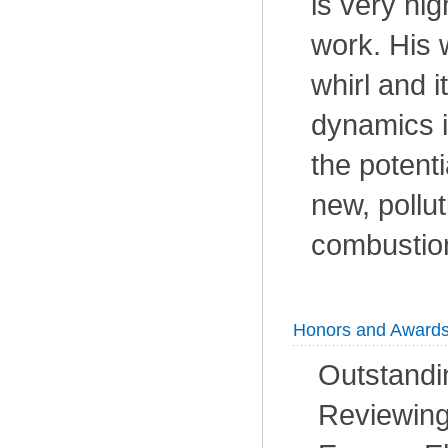
is very hig
work. His 
whirl and i
dynamics i
the potenti
new, pollut
combustio
Honors and Award
Outstandin
Reviewing