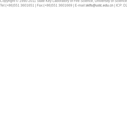
Copyright © 1990-2011 State Key Laboratory of Fire Science, University of Scienc
Tel:(+86)551 3601651 | Fax:(+86)551 3601669 | E-mail:
sklfs@ustc.edu.cn
| ICP: 