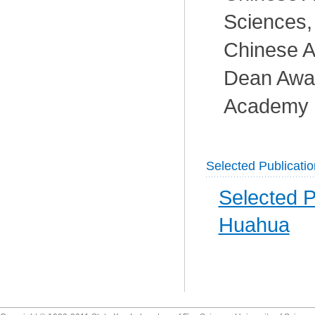
Sciences,
Chinese A
Dean Awa
Academy o
Selected Publicati
Selected P
Huahua