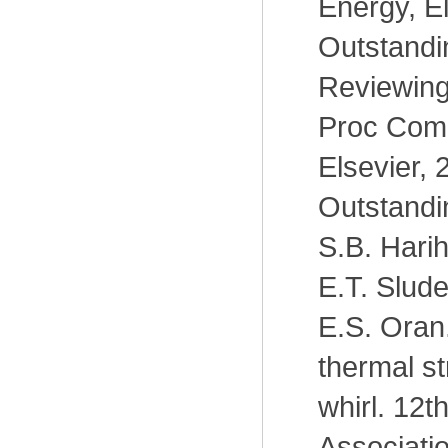
Energy, El
Outstandin
Reviewing
Proc Comb
Elsevier, 
Outstandi
S.B. Hari
E.T. Slude
E.S. Oran
thermal st
whirl. 12t
Associatio