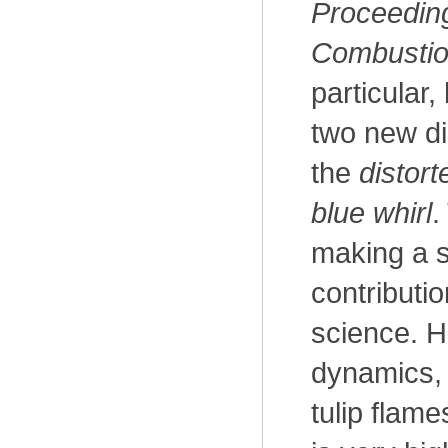
Proceeding
Combustion
particular,
two new dis
the
distort
blue whirl
.
making a s
contributi
science. H
dynamics, 
tulip flame