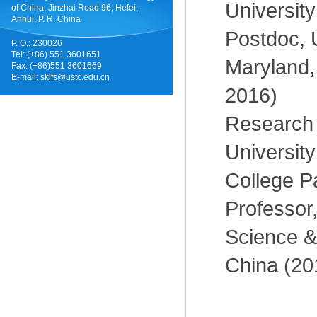
Universit
of China, Jinzhai Road 96, Hefei,
Anhui, P. R. China
Postdoc, U
P. O.: 230026
Tel: (+86) 551 3601651
Maryland,
Fax: (+86)551 3601669
E-mail:
sklfs@ustc.edu.cn
2016)
Research 
University
College P
Professor,
Science &
China (20