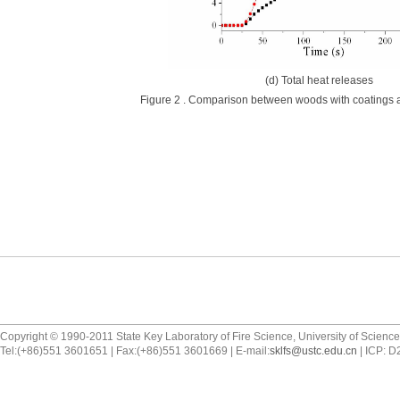
(d) Total heat releases
Figure 2 . Comparison between woods with coatings a
Copyright © 1990-2011 State Key Laboratory of Fire Science, University of Scienc
Tel:(+86)551 3601651 | Fax:(+86)551 3601669 | E-mail:
sklfs@ustc.edu.cn
| ICP: 