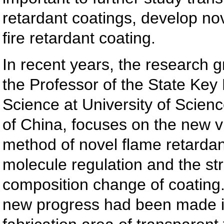
retardant coatings, develop no
fire retardant coating.
In recent years, the research 
the Professor of the State Key 
Science at University of Scien
of China, focuses on the new v
method of novel flame retard
molecule regulation and the st
composition change of coating.
new progress had been made i