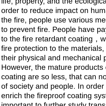
life, property, and the ecologic
order to reduce impact on hum
the fire, people use various me
to prevent fire. People have pa
to the fire retardant coating，
fire protection to the materials,
their physical and mechanical p
However, the mature products o
coating are so less, that can 
of society and people. In orde
enrich the fireproof coating syst
important to further study trans