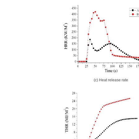
(c) Heat release rate