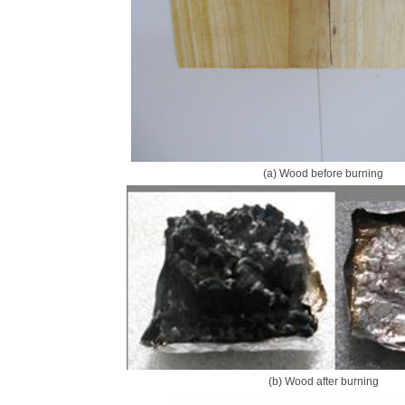
(a) Wood before burning
(b) Wood after burning