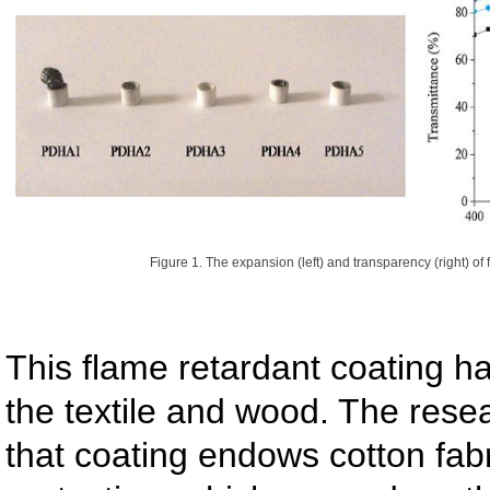
Figure 1. The expansion (left) and transparency (right) of
This flame retardant coating h
the textile and wood. The rese
that coating endows cotton fab