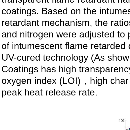
coatings. Based on the intume
retardant mechanism, the rati
and nitrogen were adjusted to 
of intumescent flame retarded 
UV-cured technology (As shown
Coatings has high transparency,
oxygen index (LOI)，high char 
peak heat release rate.