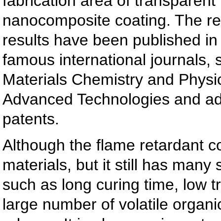
fabrication area of transparent
nanocomposite coating. The re
results have been published in 
famous international journals,
Materials Chemistry and Physi
Advanced Technologies and ad
patents.
Although the flame retardant c
materials, but it still has many
such as long curing time, low t
large number of volatile organ