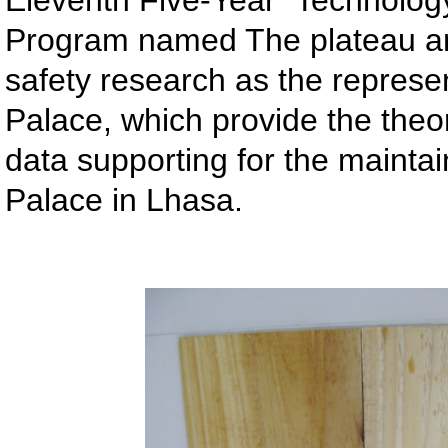
Eleventh Five-Year” Technolog
Program named The plateau anc
safety research as the represen
Palace, which provide the theo
data supporting for the maintai
Palace in Lhasa.