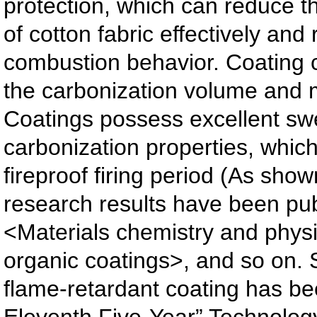
protection, which can reduce
of cotton fabric effectively and 
combustion behavior. Coating 
the carbonization volume and 
Coatings possess excellent swe
carbonization properties, whic
fireproof firing period (As show
research results have been pu
<Materials chemistry and phys
organic coatings>, and so on. 
flame-retardant coating has be