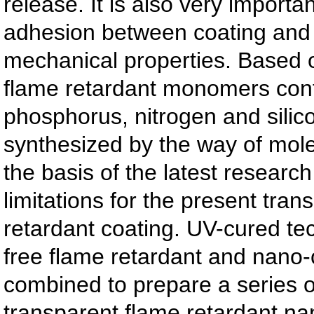
release. It is also very importa
adhesion between coating and 
mechanical properties. Based 
flame retardant monomers con
phosphorus, nitrogen and silic
synthesized by the way of mol
the basis of the latest researc
limitations for the present tran
retardant coating. UV-cured te
free flame retardant and nano
combined to prepare a series o
transparent flame retardant n