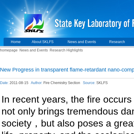
Home
About SKLFS
News and Events
Research
homepage
News and Events
Research Highlights
New Progress in transparent flame-retardant nano-comp
Date:
2011-08-15
Author:
Fire Chemistry Section
Source:
SKLFS
In recent years, the fire occurs
not only brings tremendous d
society，but also poses a grea