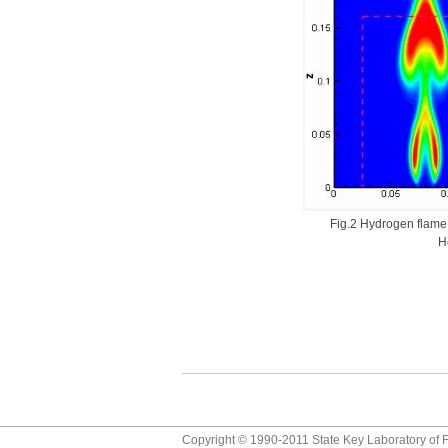
Fig.2 Hydrogen flame m
H
Copyright © 1990-2011 State Key Laboratory of F