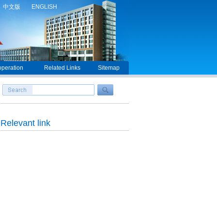
中文版
ENGLISH
peration
Related Links
Sitemap
Relevant link