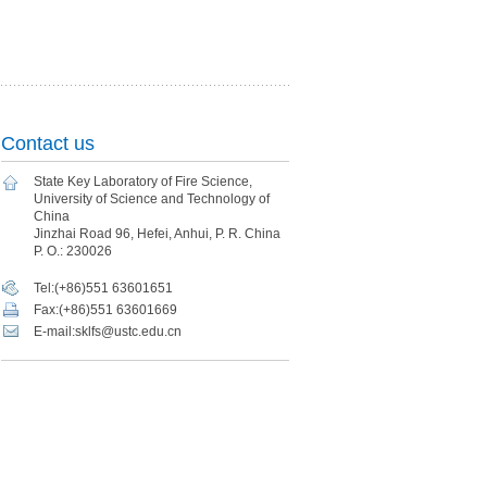
Contact us
State Key Laboratory of Fire Science,
University of Science and Technology of
China
Jinzhai Road 96, Hefei, Anhui, P. R. China
P. O.: 230026
Tel:(+86)551 63601651
Fax:(+86)551 63601669
E-mail:sklfs@ustc.edu.cn