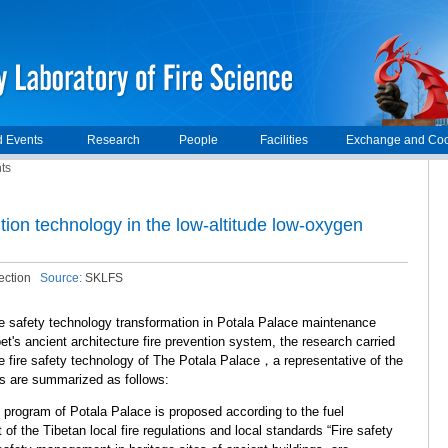
 Events
Research
People
Facilities
Exchange and Coo
ts
tion technology in the low-altitude low-oxygen
ection
Source:
SKLFS
ire safety technology transformation in Potala Palace maintenance
et's ancient architecture fire prevention system, the research carried
 fire safety technology of The Potala Palace，a representative of the
es are summarized as follows:
on program of Potala Palace is proposed according to the fuel
ft of the Tibetan local fire regulations and local standards “Fire safety