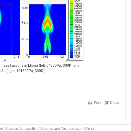
ass fractions in Lhasa (left, 64300Pa, 300K) and
efei (right, 101325Pa, 300K)
Print
Close
ire Science, University of Science and Technology of China