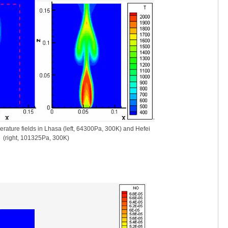
rature fields in Lhasa (left, 64300Pa, 300K) and Hefei
(right, 101325Pa, 300K)