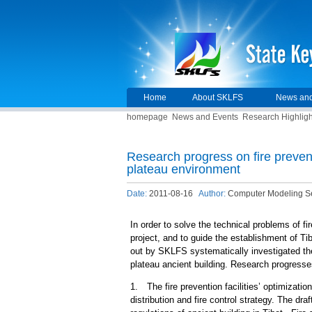
Home
About SKLFS
News and
homepage
News and Events
Research Highligh
Research progress on fire preven
plateau environment
Date:
2011-08-16
Author:
Computer Modeling S
In order to solve the technical problems of f
project, and to guide the establishment of Tib
out by SKLFS systematically investigated the
plateau ancient building. Research progress
1. The fire prevention facilities’ optimizati
distribution and fire control strategy. The dra