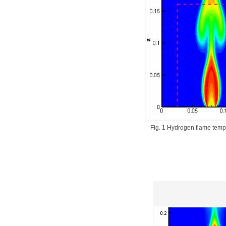
Fig. 1 Hydrogen flame tempe