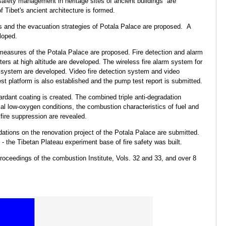
e safety management in heritage sites of ancient buildings are
f Tibet's ancient architecture is formed.
 and the evacuation strategies of Potala Palace are proposed. A
loped.
 measures of the Potala Palace are proposed. Fire detection and alarm
ers at high altitude are developed. The wireless fire alarm system for
system are developed. Video fire detection system and video
st platform is also established and the pump test report is submitted.
rdant coating is created. The combined triple anti-degradation
al low-oxygen conditions, the combustion characteristics of fuel and
 fire suppression are revealed.
tions on the renovation project of the Potala Palace are submitted.
e - the Tibetan Plateau experiment base of fire safety was built.
oceedings of the combustion Institute, Vols. 32 and 33, and over 8