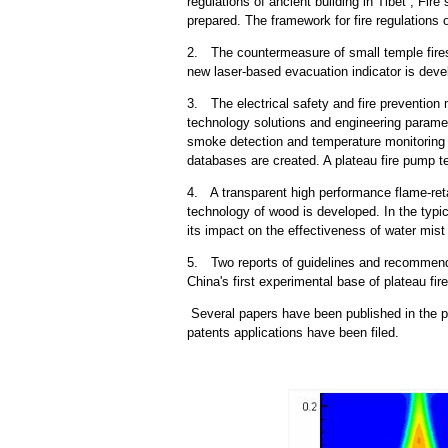
regulations of ancient building in Tibet , Fir
prepared. The framework for fire regulations o
2. The countermeasure of small temple fires
new laser-based evacuation indicator is deve
3. The electrical safety and fire prevention
technology solutions and engineering paramet
smoke detection and temperature monitoring 
databases are created. A plateau fire pump te
4. A transparent high performance flame-reta
technology of wood is developed. In the typic
its impact on the effectiveness of water mist
5. Two reports of guidelines and recommenda
China's first experimental base of plateau fir
Several papers have been published in the pr
patents applications have been filed.