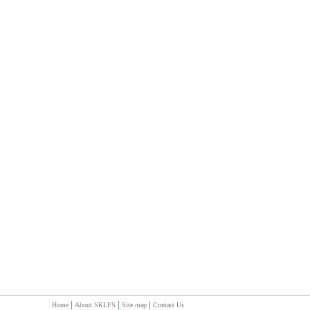
|
|
|
Home
About SKLFS
Site map
Contact Us