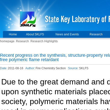
Home
About SKLFS
News and Events
Research
homepage
Research
Research Highlights
Recent progress on the synthesis, structure-property rel
free polymeric flame retardant
Date:
2011-08-16
Author:
Fire Chemistry Section
Source:
SKLFS
Due to the great demand and
upon synthetic materials place
society, polymeric materials h