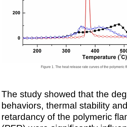
Figure 1. The heat release rate curves of the polymeric f
The study showed that the deg
behaviors, thermal stability an
retardancy of the polymeric fl