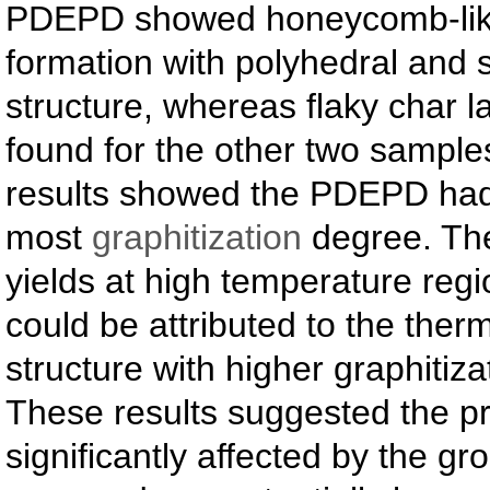
PDEPD showed honeycomb-lik
formation with polyhedral and s
structure, whereas flaky char 
found for the other two sampl
results showed the PDEPD had
most
graphitization
degree. The
yields at high temperature re
could be attributed to the therm
structure with higher graphitiz
These results suggested the p
significantly affected by the g