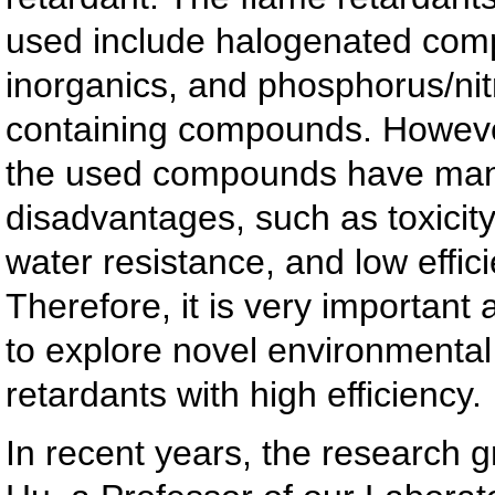
used include halogenated com
inorganics, and phosphorus/ni
containing compounds. However
the used compounds have ma
disadvantages, such as toxicity
water resistance, and low effici
Therefore, it is very important
to explore novel environmental 
retardants with high efficiency.
In recent years, the research 