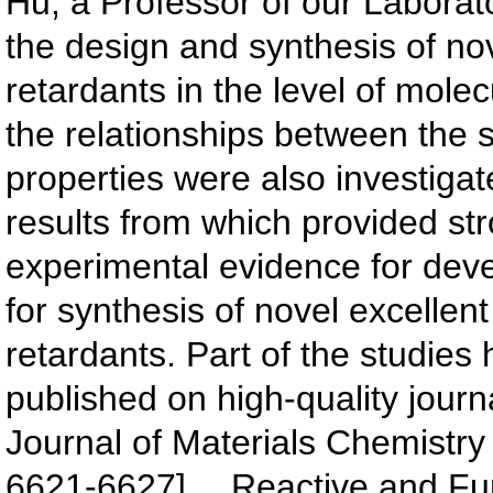
Hu, a Professor of our Laborat
the design and synthesis of no
retardants in the level of mole
the relationships between the 
properties were also investigate
results from which provided st
experimental evidence for deve
for synthesis of novel excellen
retardants. Part of the studies
published on high-quality journ
Journal of Materials Chemistry 
6621-6627]、 Reactive and Fun