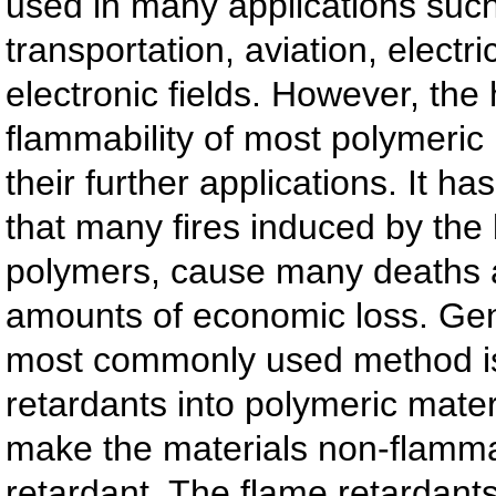
used in many applications such
transportation, aviation, electri
electronic fields. However, the 
flammability of most polymeric 
their further applications. It h
that many fires induced by the 
polymers, cause many deaths 
amounts of economic loss. Gene
most commonly used method is
retardants into polymeric materi
make the materials non-flamma
retardant. The flame retardan