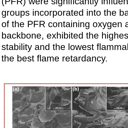
(PFR) were significantly influe
groups incorporated into the 
of the PFR containing oxygen 
backbone, exhibited the highes
stability and the lowest flammab
the best flame retardancy.