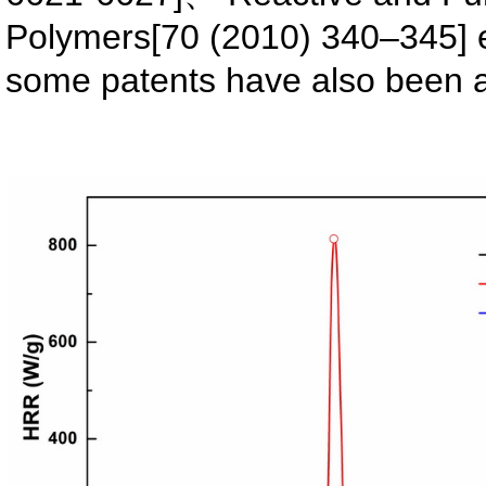
Polymers[70 (2010) 340–345] 
some patents have also been a