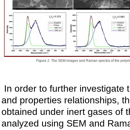
Figure 2. The SEM images and Raman spectra of the polymer
In order to further investigate 
and properties relationships, t
obtained under inert gases of
analyzed using SEM and Rama