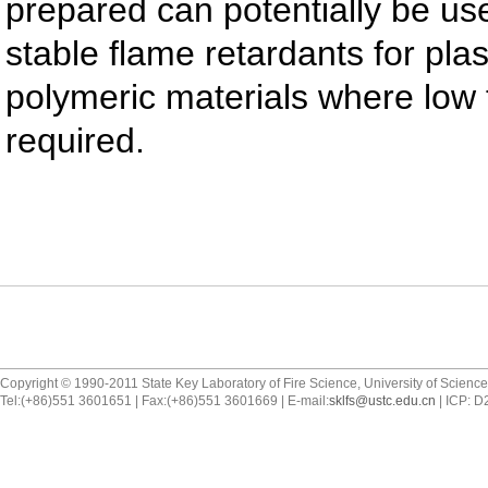
prepared can potentially be us
stable flame retardants for plas
polymeric materials where low f
required.
Copyright © 1990-2011 State Key Laboratory of Fire Science, University of Scienc
Tel:(+86)551 3601651 | Fax:(+86)551 3601669 | E-mail:
sklfs@ustc.edu.cn
| ICP: 