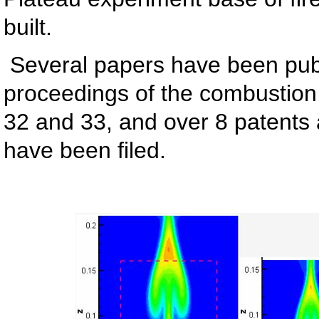
built.
Several papers have been publ
proceedings of the combustion I
32 and 33, and over 8 patents 
have been filed.