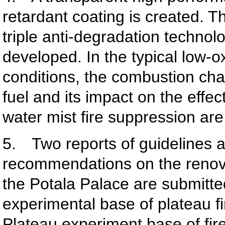
retardant coating is created. 
triple anti-degradation technol
developed. In the typical low-
conditions, the combustion char
fuel and its impact on the effec
water mist fire suppression are
5. Two reports of guidelines 
recommendations on the renova
the Potala Palace are submitted
experimental base of plateau fi
Plateau experiment base of fir