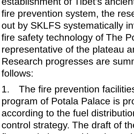
establishment of Tibet's ancien
fire prevention system, the res
out by SKLFS systematically in
fire safety technology of The 
representative of the plateau a
Research progresses are sum
follows:
1. The fire prevention facilitie
program of Potala Palace is p
according to the fuel distributio
control strategy. The draft of t