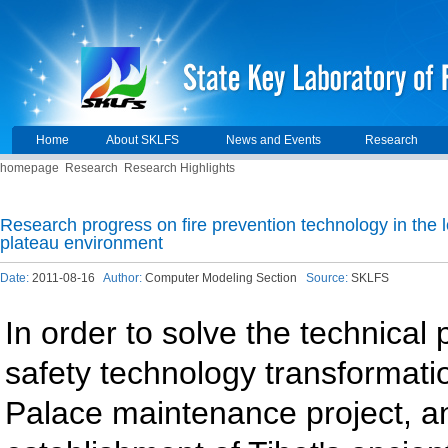
Home
About SKLFS
News and Events
Research
homepage
Research
Research Highlights
Research progress on fire prevention technology in the 
plateau environment
Date:
2011-08-16
Author:
Computer Modeling Section
Source:
SKLFS
In order to solve the technical 
safety technology transformati
Palace maintenance project, an