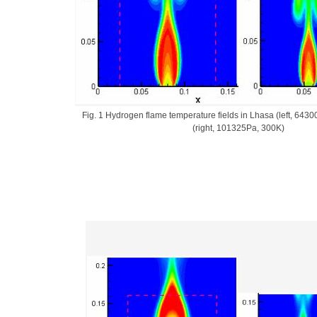
Fig. 1 Hydrogen flame temperature fields in Lhasa (left, 643
(right, 101325Pa, 300K)