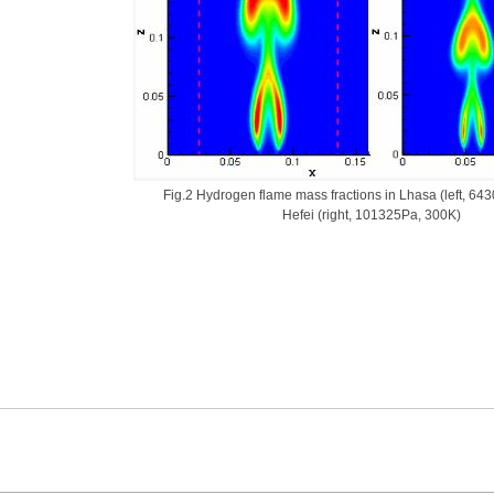
Fig.2 Hydrogen flame mass fractions in Lhasa (left, 64
Hefei (right, 101325Pa, 300K)