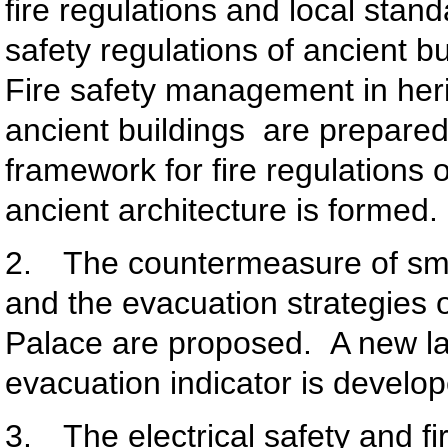
fire regulations and local stand
safety regulations of ancient bui
Fire safety management in heri
ancient buildings are prepare
framework for fire regulations o
ancient architecture is formed.
2. The countermeasure of smal
and the evacuation strategies 
Palace are proposed. A new l
evacuation indicator is develo
3. The electrical safety and fi