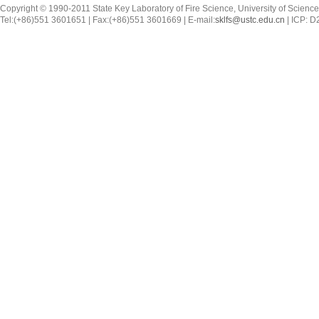
Copyright © 1990-2011 State Key Laboratory of Fire Science, University of Scienc
Tel:(+86)551 3601651 | Fax:(+86)551 3601669 | E-mail:
sklfs@ustc.edu.cn
| ICP: 