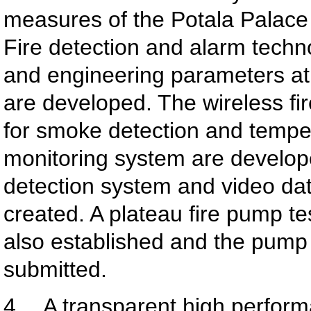
measures of the Potala Palace
Fire detection and alarm techn
and engineering parameters at 
are developed. The wireless fi
for smoke detection and tempe
monitoring system are develope
detection system and video da
created. A plateau fire pump tes
also established and the pump t
submitted.
4. A transparent high perform