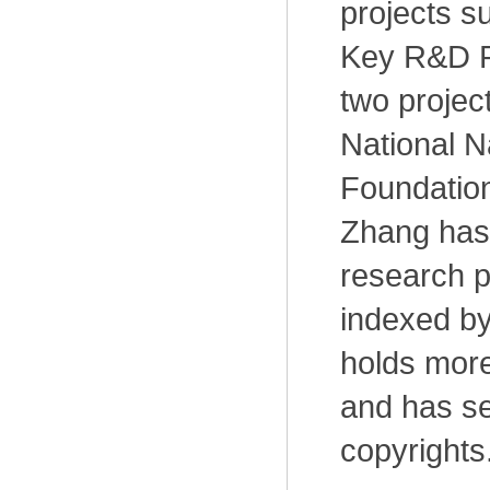
projects s
Key R&D P
two projec
National N
Foundation
Zhang has
research p
indexed by
holds more
and has se
copyrights