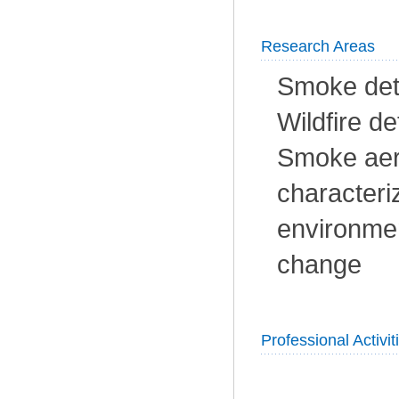
Research Areas
Smoke dete
Wildfire de
Smoke aer
characteri
environmen
change
Professional Activit