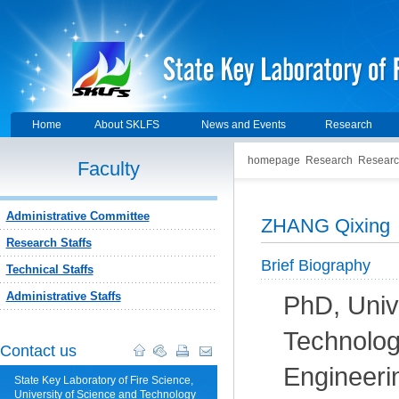
Home
About SKLFS
News and Events
Research
homepage
Research
Researc
Faculty
Administrative Committee
ZHANG Qixing
Research Staffs
Brief Biography
Technical Staffs
Administrative Staffs
PhD, Univ
Technolog
Contact us
Engineeri
State Key Laboratory of Fire Science,
University of Science and Technology