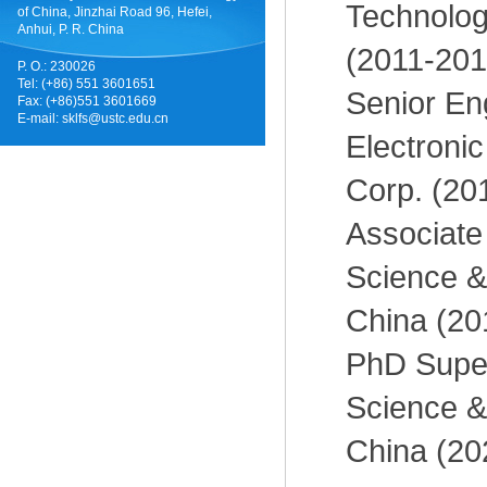
Technolog
of China, Jinzhai Road 96, Hefei,
Anhui, P. R. China
(2011-201
P. O.: 230026
Tel: (+86) 551 3601651
Senior En
Fax: (+86)551 3601669
E-mail:
sklfs@ustc.edu.cn
Electroni
Corp. (20
Associate 
Science &
China (20
PhD Superv
Science &
China (20