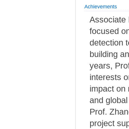
Achievements
Associate
focused on
detection 
building an
years, Pro
interests 
impact on r
and global
Prof. Zhan
project su