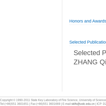
Honors and Award
Selected Publicati
Selected P
ZHANG Qi
Copyright © 1990-2011 State Key Laboratory of Fire Science, University of Scienc
Tel:(+86)551 3601651 | Fax:(+86)551 3601669 | E-mail:
sklfs@ustc.edu.cn
| ICP: 