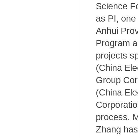
Science Fo
as PI, one
Anhui Pro
Program a
projects 
(China Ele
Group Cor
(China Ele
Corporati
process. M
Zhang has 