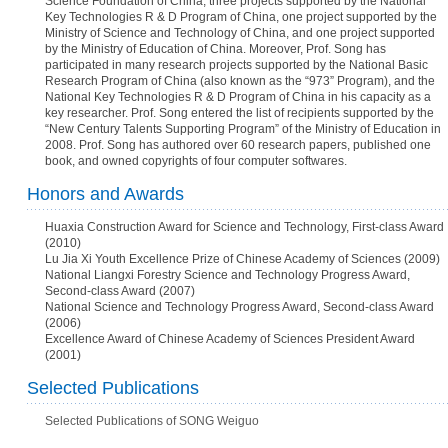
Science Foundation of China, three projects supported by the National
Key Technologies R & D Program of China, one project supported by the
Ministry of Science and Technology of China, and one project supported
by the Ministry of Education of China. Moreover, Prof. Song has
participated in many research projects supported by the National Basic
Research Program of China (also known as the “973” Program), and the
National Key Technologies R & D Program of China in his capacity as a
key researcher. Prof. Song entered the list of recipients supported by the
“New Century Talents Supporting Program” of the Ministry of Education in
2008. Prof. Song has authored over 60 research papers, published one
book, and owned copyrights of four computer softwares.
Honors and Awards
Huaxia Construction Award for Science and Technology, First-class Award
(2010)
Lu Jia Xi Youth Excellence Prize of Chinese Academy of Sciences (2009)
National Liangxi Forestry Science and Technology Progress Award,
Second-class Award (2007)
National Science and Technology Progress Award, Second-class Award
(2006)
Excellence Award of Chinese Academy of Sciences President Award
(2001)
Selected Publications
Selected Publications of SONG Weiguo