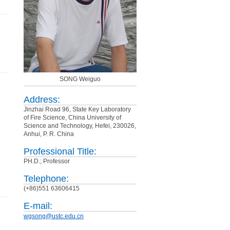
SONG Weiguo
Address:
Jinzhai Road 96, State Key Laboratory
of Fire Science, China University of
Science and Technology, Hefei, 230026,
Anhui, P. R. China
Professional Title:
PH.D.; Professor
Telephone:
(+86)551 63606415
E-mail:
wgsong@ustc.edu.cn