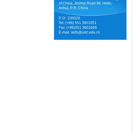
of China, Jinzhai Road 96, Hefei,
Anhui, P. R. China
P. O.: 230026
Tel: (+86) 551 3601651
Fax: (+86)551 3601669
E-mail:
sklfs@ustc.edu.cn