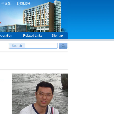
中文版
ENGLISH
peration
Related Links
Sitemap