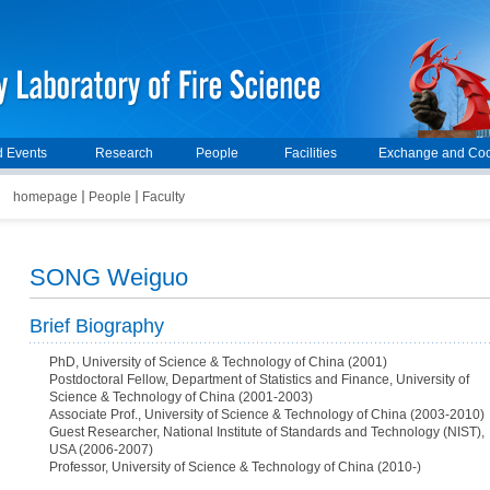
 Events
Research
People
Facilities
Exchange and Coo
homepage
People
Faculty
SONG Weiguo
Brief Biography
PhD, University of Science & Technology of China (2001)
Postdoctoral Fellow, Department of Statistics and Finance, University of
Science & Technology of China (2001-2003)
Associate Prof., University of Science & Technology of China (2003-2010)
Guest Researcher, National Institute of Standards and Technology (NIST),
USA (2006-2007)
Professor, University of Science & Technology of China (2010-)