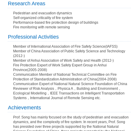
Research Areas
Pedestrian and evacuation dynamics
Self-organized criticality of fire system
Performance-based fire protection design of buildings
Fire monitoring with remote sensing
Professional Activities
Member of International Association of Fire Safety Science(IAFSS)
Member of China Association of Public Safety Science and Technology
(2012-)
Member of Anhui Association of Work Safety and Health (2012-)
Fire Protection Expert of Work Safety Expert Group in Anhui
Province(2005-2008)
Communication Member of National Technical Committee on Fire
Protection of Standardization Administration of China(2004-2008)
Communication Expert of National Natural Science Foundation of China
Reviewer of Risk Analysis，Physica A，Building and Environment，
Ecological Modelling，IEEE Transactions on Intelligent Transportation
Systems，International Journal of Remote Sensing etc.
Achievements
Prof. Song has mainly focused on the study of pedestrian and evacuation
dynamics, and the complexity of fire system. In recent years, Prof. Song
has presided over three projects supported by the National Natural