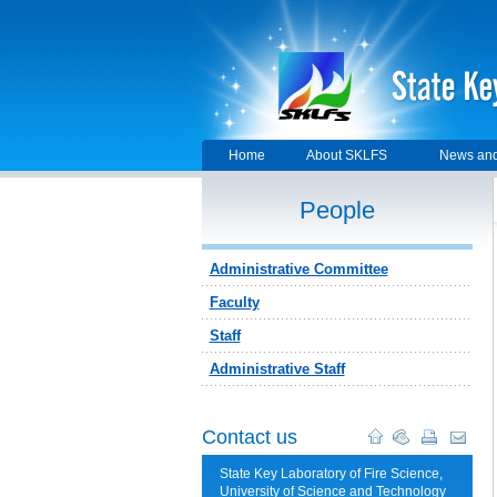
Home
About SKLFS
News and
People
Administrative Committee
Faculty
Staff
Administrative Staff
Contact us
State Key Laboratory of Fire Science,
University of Science and Technology