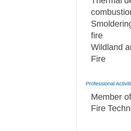
Thermal d
combustion
Smoldering
fire
Wildland a
Fire
Professional Activit
Member of 
Fire Techn