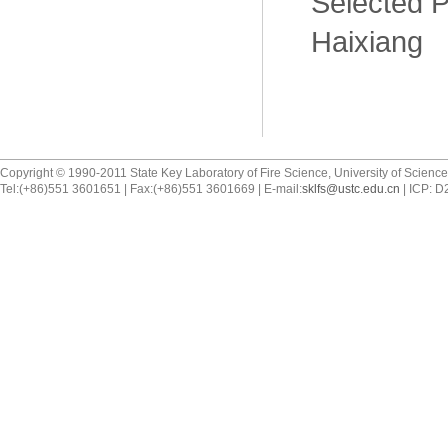
Selected P
Haixiang
Copyright © 1990-2011 State Key Laboratory of Fire Science, University of Scienc
Tel:(+86)551 3601651 | Fax:(+86)551 3601669 | E-mail:
sklfs@ustc.edu.cn
| ICP: 