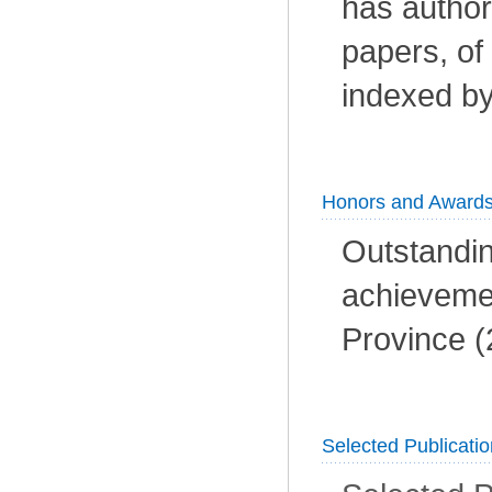
has author
papers, of
indexed by
Honors and Award
Outstandin
achieveme
Province (
Selected Publicati