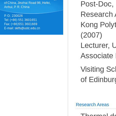
Post-Doc,
of China, Jinzhai Road 96, Hefei,
Anhui, P. R. China
Research 
P. O.: 230026
Tel: (+86) 551 3601651
Kong Polyt
Fax: (+86)551 3601669
E-mail:
sklfs@ustc.edu.cn
(2007)
Lecturer,
Associate 
Visiting Sc
of Edinbur
Research Areas