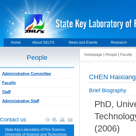
Home
About SKLFS
News and Events
Research
homepage
People
Faculty
People
Administrative Committee
CHEN Haixiang
Faculty
Brief Biography
Staff
Administrative Staff
PhD, Unive
Technolog
Contact us
(2006)
State Key Laboratory of Fire Science,
University of Science and Technology