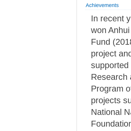
Achievements
In recent 
won Anhui
Fund (201
project an
supported 
Research 
Program of
projects s
National N
Foundation