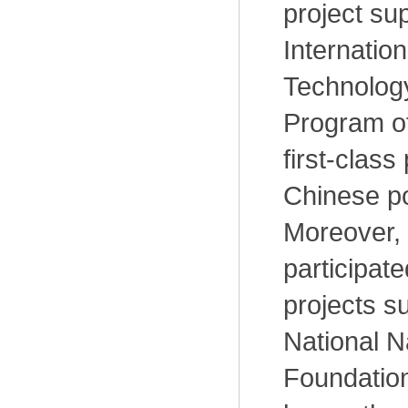
project su
Internatio
Technolog
Program o
first-class
Chinese po
Moreover,
participat
projects s
National N
Foundation