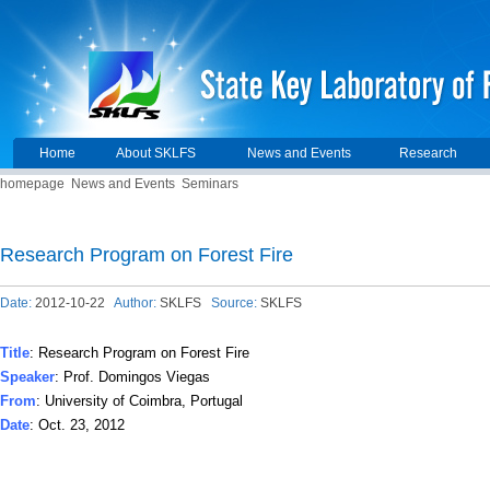
Home
About SKLFS
News and Events
Research
homepage
News and Events
Seminars
Research Program on Forest Fire
Date:
2012-10-22
Author:
SKLFS
Source:
SKLFS
Title
: Research Program on Forest Fire
Speaker
: Prof. Domingos Viegas
From
: University of Coimbra, Portugal
Date
: Oct. 23, 2012