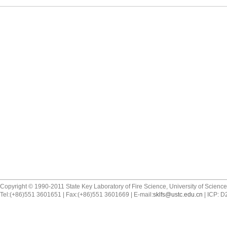
Copyright © 1990-2011 State Key Laboratory of Fire Science, University of Scienc
Tel:(+86)551 3601651 | Fax:(+86)551 3601669 | E-mail:
sklfs@ustc.edu.cn
| ICP: 