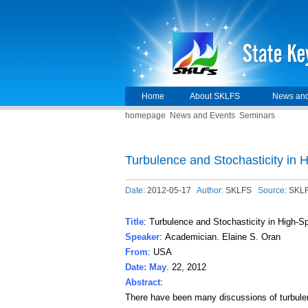
Home
About SKLFS
News and
homepage
News and Events
Seminars
Turbulence and Stochasticity in
Date:
2012-05-17
Author:
SKLFS
Source:
SKL
Title
: Turbulence and Stochasticity in High-
Speaker
: Academician. Elaine S. Oran
From
: USA
Date: May
. 22, 2012
Abstract
:
There have been many discussions of turbulen