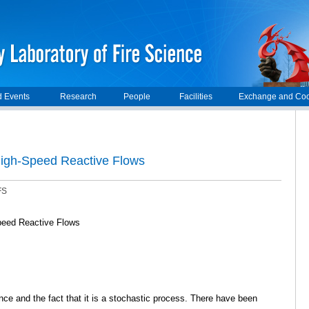
 Events
Research
People
Facilities
Exchange and Coo
 High-Speed Reactive Flows
FS
Speed Reactive Flows
ce and the fact that it is a stochastic process. There have been