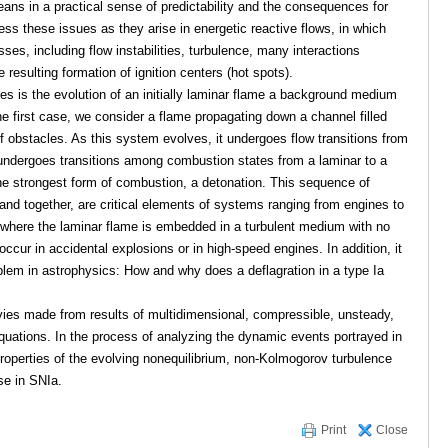
eans in a practical sense of predictability and the consequences for
s these issues as they arise in energetic reactive flows, in which
sses, including flow instabilities, turbulence, many interactions
resulting formation of ignition centers (hot spots).
es is the evolution of an initially laminar flame a background medium
the first case, we consider a flame propagating down a channel filled
f obstacles. As this system evolves, it undergoes flow transitions from
 undergoes transitions among combustion states from a laminar to a
the strongest form of combustion, a detonation. This sequence of
and together, are critical elements of systems ranging from engines to
 where the laminar flame is embedded in a turbulent medium with no
occur in accidental explosions or in high-speed engines. In addition, it
blem in astrophysics: How and why does a deflagration in a type Ia
movies made from results of multidimensional, compressible, unsteady,
equations. In the process of analyzing the dynamic events portrayed in
roperties of the evolving nonequilibrium, non-Kolmogorov turbulence
se in SNIa.
Print
Close