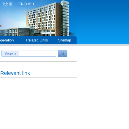
中文版
ENGLISH
peration
Related Links
Sitemap
Relevant link