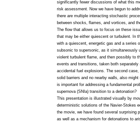
significantly fewer discussions of what this m
risk assessment. Now we have begun to addres
there are multiple interacting stochastic proce
between shocks, flames, and vortices, and the 
The flow that allows us to focus on these issu
that may be either quiescent or turbulent. In 
with a quiescent, energetic gas and a series o
subsonic to supersonic, as it simultaneously
violent turbulent flame, and then possibly to 
events and transitions, taken both separately 
accidental fuel explosions. The second case,
solid barriers and no nearby walls, also might 
is important for addressing a fundamental pro
supernova (SNIa) transition to a detonation?
This presentation is illustrated visually by 
deterministic solutions of the Navier-Stokes 
the movie, we have found several surprising p
as well as a mechanism for detonations to ari