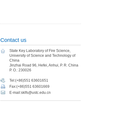
Contact us
State Key Laboratory of Fire Science,
University of Science and Technology of
China
Jinzhai Road 96, Hefei, Anhui, P. R. China
P. O.: 230026
Tel:(+86)551 63601651
Fax:(+86)551 63601669
E-mail:sklfs@ustc.edu.cn