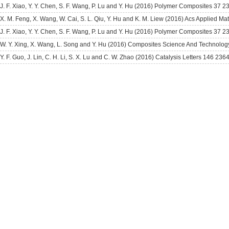
J. F. Xiao, Y. Y. Chen, S. F. Wang, P. Lu and Y. Hu (2016) Polymer Composites 37 
X. M. Feng, X. Wang, W. Cai, S. L. Qiu, Y. Hu and K. M. Liew (2016) Acs Applied Ma
J. F. Xiao, Y. Y. Chen, S. F. Wang, P. Lu and Y. Hu (2016) Polymer Composites 37 
W. Y. Xing, X. Wang, L. Song and Y. Hu (2016) Composites Science And Technolog
Y. F. Guo, J. Lin, C. H. Li, S. X. Lu and C. W. Zhao (2016) Catalysis Letters 146 236